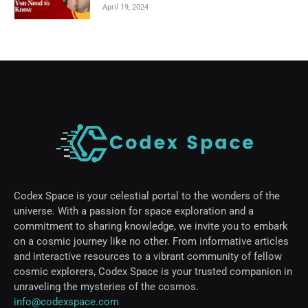
April 19, 2024
Codex Space is your celestial portal to the wonders of the
universe. With a passion for space exploration and a
commitment to sharing knowledge, we invite you to embark
on a cosmic journey like no other. From informative articles
and interactive resources to a vibrant community of fellow
cosmic explorers, Codex Space is your trusted companion in
unraveling the mysteries of the cosmos.
info@codexspace.com