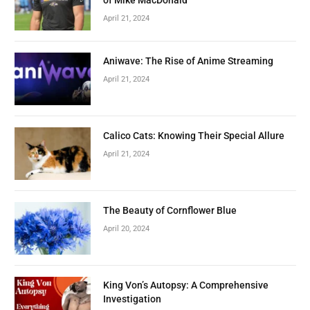
April 21, 2024
Aniwave: The Rise of Anime Streaming
April 21, 2024
Calico Cats: Knowing Their Special Allure
April 21, 2024
The Beauty of Cornflower Blue
April 20, 2024
King Von’s Autopsy: A Comprehensive
Investigation