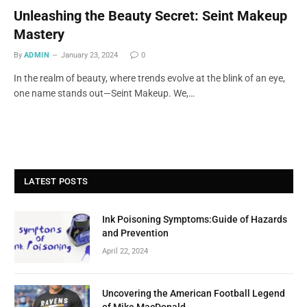
Unleashing the Beauty Secret: Seint Makeup
Mastery
By
ADMIN
January 23, 2024
0
In the realm of beauty, where trends evolve at the blink of an eye,
one name stands out—Seint Makeup. We,…
LATEST POSTS
Ink Poisoning Symptoms:Guide of Hazards
and Prevention
April 22, 2024
Uncovering the American Football Legend
of Mike MacDonald