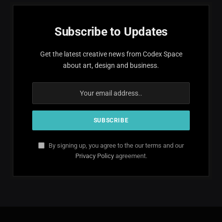
Subscribe to Updates
Get the latest creative news from Codex Space
about art, design and business.
By signing up, you agree to the our terms and our
Privacy Policy
agreement.