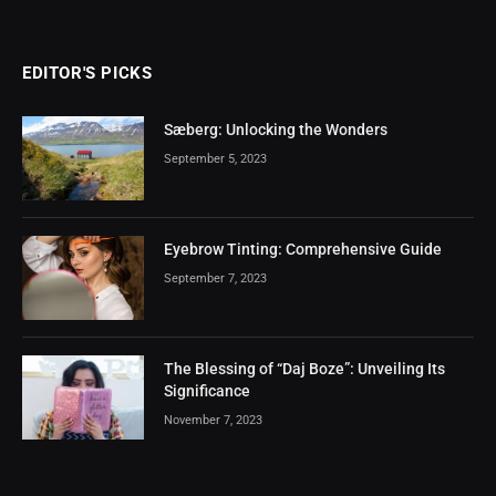
EDITOR'S PICKS
Sæberg: Unlocking the Wonders
September 5, 2023
Eyebrow Tinting: Comprehensive Guide
September 7, 2023
The Blessing of “Daj Boze”: Unveiling Its
Significance
November 7, 2023