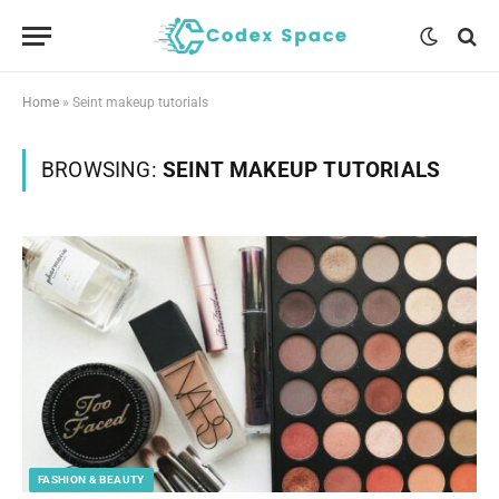
Home
»
Seint makeup tutorials
BROWSING:
SEINT MAKEUP TUTORIALS
FASHION & BEAUTY