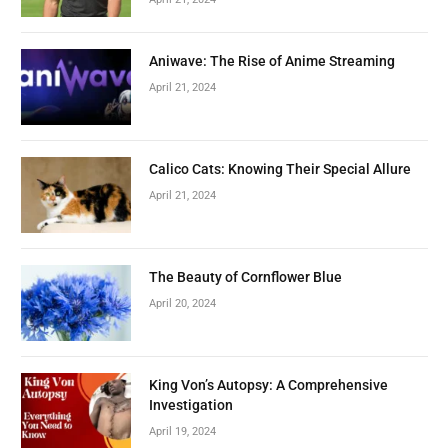
Aniwave: The Rise of Anime Streaming
April 21, 2024
Calico Cats: Knowing Their Special Allure
April 21, 2024
The Beauty of Cornflower Blue
April 20, 2024
King Von’s Autopsy: A Comprehensive
Investigation
April 19, 2024