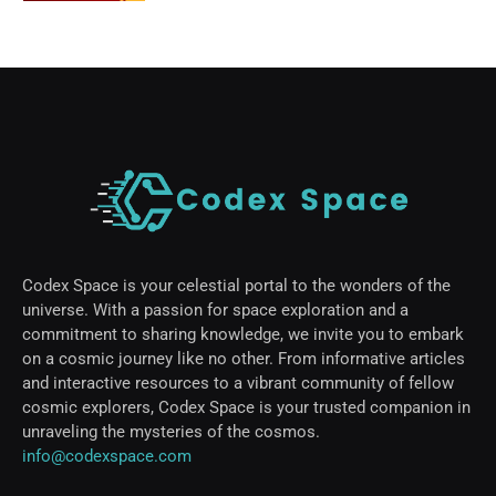
Codex Space is your celestial portal to the wonders of the
universe. With a passion for space exploration and a
commitment to sharing knowledge, we invite you to embark
on a cosmic journey like no other. From informative articles
and interactive resources to a vibrant community of fellow
cosmic explorers, Codex Space is your trusted companion in
unraveling the mysteries of the cosmos.
info@codexspace.com