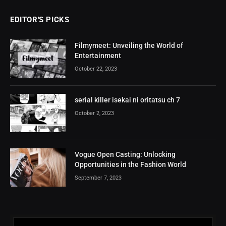
EDITOR'S PICKS
Filmymeet: Unveiling the World of
Entertainment
October 22, 2023
serial killer isekai ni oritatsu ch 7
October 2, 2023
Vogue Open Casting: Unlocking
Opportunities in the Fashion World
September 7, 2023