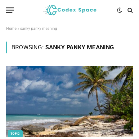
Home
»
sanky panky meaning
BROWSING:
SANKY PANKY MEANING
TOPIC