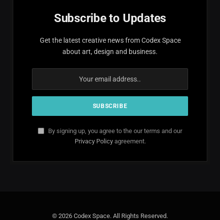
Subscribe to Updates
Get the latest creative news from Codex Space
about art, design and business.
By signing up, you agree to the our terms and our
Privacy Policy
agreement.
© 2026 Codex Space. All Rights Reserved.