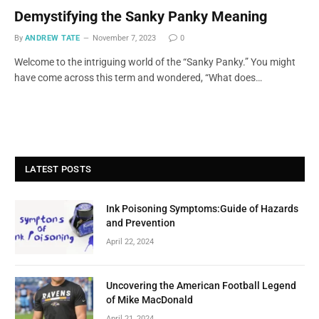
Demystifying the Sanky Panky Meaning
By
ANDREW TATE
November 7, 2023
0
Welcome to the intriguing world of the “Sanky Panky.” You might
have come across this term and wondered, “What does…
LATEST POSTS
Ink Poisoning Symptoms:Guide of Hazards
and Prevention
April 22, 2024
Uncovering the American Football Legend
of Mike MacDonald
April 21, 2024