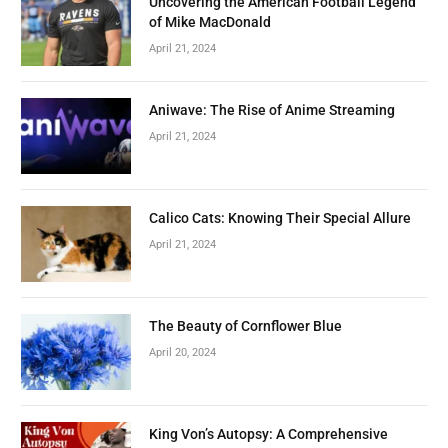
Uncovering the American Football Legend
of Mike MacDonald
April 21, 2024
Aniwave: The Rise of Anime Streaming
April 21, 2024
Calico Cats: Knowing Their Special Allure
April 21, 2024
The Beauty of Cornflower Blue
April 20, 2024
King Von’s Autopsy: A Comprehensive