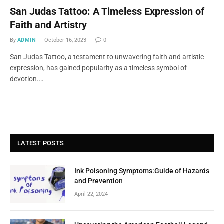
San Judas Tattoo: A Timeless Expression of
Faith and Artistry
By
ADMIN
October 16, 2023
0
San Judas Tattoo, a testament to unwavering faith and artistic
expression, has gained popularity as a timeless symbol of
devotion.…
LATEST POSTS
Ink Poisoning Symptoms:Guide of Hazards
and Prevention
April 22, 2024