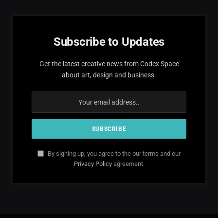
Subscribe to Updates
Get the latest creative news from Codex Space
about art, design and business.
By signing up, you agree to the our terms and our
Privacy Policy
agreement.