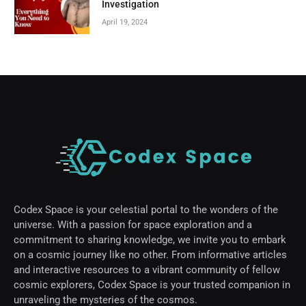
Investigation
April 19, 2024
Codex Space is your celestial portal to the wonders of the
universe. With a passion for space exploration and a
commitment to sharing knowledge, we invite you to embark
on a cosmic journey like no other. From informative articles
and interactive resources to a vibrant community of fellow
cosmic explorers, Codex Space is your trusted companion in
unraveling the mysteries of the cosmos.