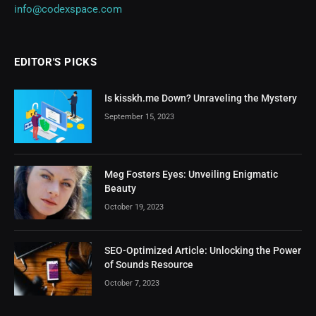
info@codexspace.com
EDITOR'S PICKS
Is kisskh.me Down? Unraveling the Mystery
September 15, 2023
Meg Fosters Eyes: Unveiling Enigmatic
Beauty
October 19, 2023
SEO-Optimized Article: Unlocking the Power
of Sounds Resource
October 7, 2023