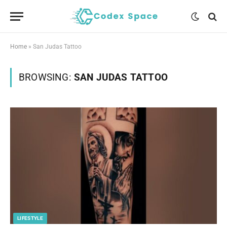
Home
»
San Judas Tattoo
BROWSING:
SAN JUDAS TATTOO
LIFESTYLE