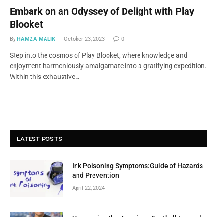
Embark on an Odyssey of Delight with Play
Blooket
By
HAMZA MALIK
October 23, 2023
0
Step into the cosmos of Play Blooket, where knowledge and
enjoyment harmoniously amalgamate into a gratifying expedition.
Within this exhaustive…
LATEST POSTS
Ink Poisoning Symptoms:Guide of Hazards
and Prevention
April 22, 2024