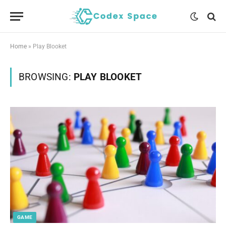
Home
»
Play Blooket
BROWSING:
PLAY BLOOKET
GAME