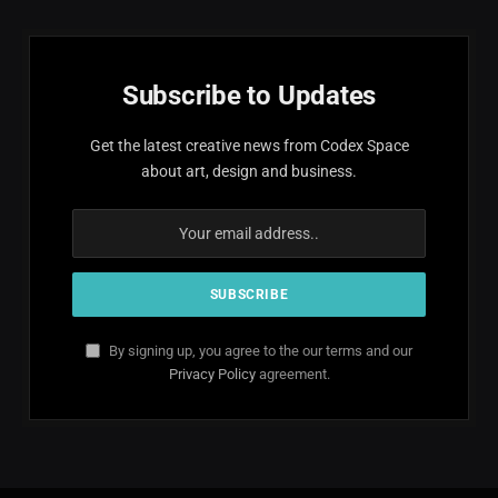
Subscribe to Updates
Get the latest creative news from Codex Space
about art, design and business.
By signing up, you agree to the our terms and our
Privacy Policy
agreement.