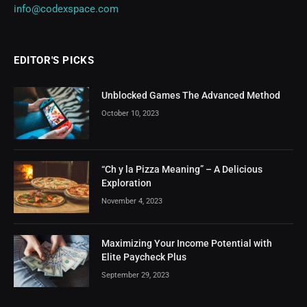
info@codexspace.com
EDITOR'S PICKS
Unblocked Games The Advanced Method
October 10, 2023
“Ch y la Pizza Meaning” – A Delicious
Exploration
November 4, 2023
Maximizing Your Income Potential with
Elite Paycheck Plus
September 29, 2023