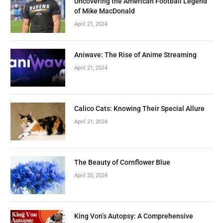
Uncovering the American Football Legend
of Mike MacDonald
April 21, 2024
Aniwave: The Rise of Anime Streaming
April 21, 2024
Calico Cats: Knowing Their Special Allure
April 21, 2024
The Beauty of Cornflower Blue
April 20, 2024
King Von’s Autopsy: A Comprehensive