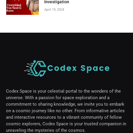
Investigation
April 19, 2024
Codex Space is your celestial portal to the wonders of the
universe. With a passion for space exploration and a
commitment to sharing knowledge, we invite you to embark
on a cosmic journey like no other. From informative articles
and interactive resources to a vibrant community of fellow
cosmic explorers, Codex Space is your trusted companion in
unraveling the mysteries of the cosmos.