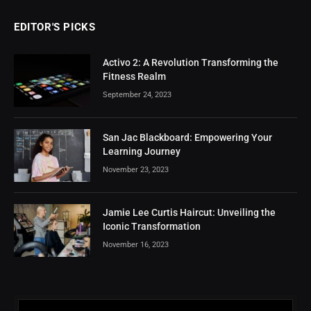
EDITOR'S PICKS
Activo 2: A Revolution Transforming the
Fitness Realm
September 24, 2023
San Jac Blackboard: Empowering Your
Learning Journey
November 23, 2023
Jamie Lee Curtis Haircut: Unveiling the
Iconic Transformation
November 16, 2023