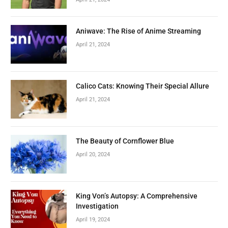
Aniwave: The Rise of Anime Streaming
April 21, 2024
Calico Cats: Knowing Their Special Allure
April 21, 2024
The Beauty of Cornflower Blue
April 20, 2024
King Von’s Autopsy: A Comprehensive
Investigation
April 19, 2024