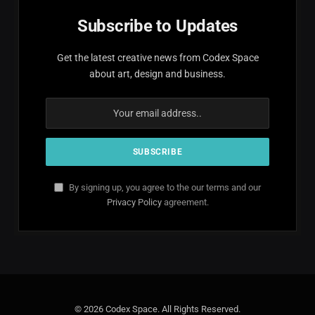
Subscribe to Updates
Get the latest creative news from Codex Space
about art, design and business.
By signing up, you agree to the our terms and our
Privacy Policy
agreement.
© 2026 Codex Space. All Rights Reserved.