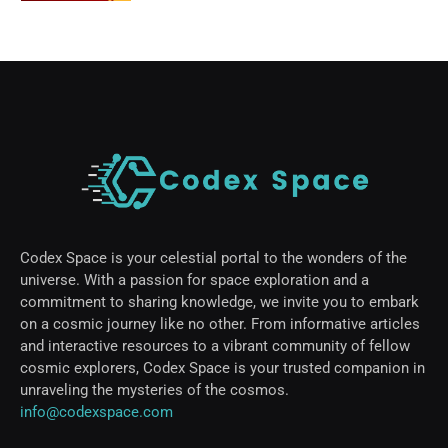
Codex Space is your celestial portal to the wonders of the
universe. With a passion for space exploration and a
commitment to sharing knowledge, we invite you to embark
on a cosmic journey like no other. From informative articles
and interactive resources to a vibrant community of fellow
cosmic explorers, Codex Space is your trusted companion in
unraveling the mysteries of the cosmos.
info@codexspace.com