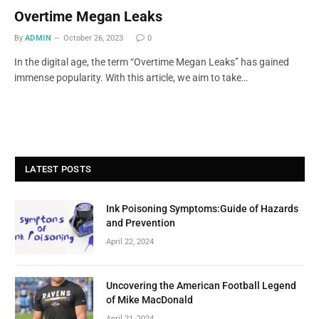
Overtime Megan Leaks
By
ADMIN
October 26, 2023
0
In the digital age, the term “Overtime Megan Leaks” has gained
immense popularity. With this article, we aim to take…
LATEST POSTS
Ink Poisoning Symptoms:Guide of Hazards
and Prevention
April 22, 2024
Uncovering the American Football Legend
of Mike MacDonald
April 21, 2024