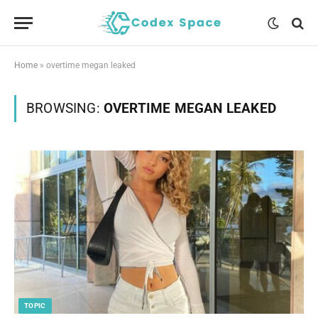
Home
»
overtime megan leaked
BROWSING:
OVERTIME MEGAN LEAKED
TOPIC