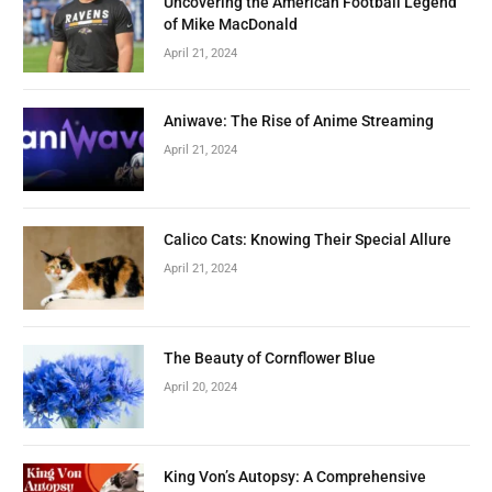
Uncovering the American Football Legend
of Mike MacDonald
April 21, 2024
Aniwave: The Rise of Anime Streaming
April 21, 2024
Calico Cats: Knowing Their Special Allure
April 21, 2024
The Beauty of Cornflower Blue
April 20, 2024
King Von’s Autopsy: A Comprehensive