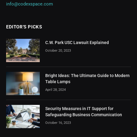
info@codexspace.com
EDITOR'S PICKS
C.W. Park USC Lawsuit Explained
October 20, 2023
Bright Ideas: The Ultimate Guide to Modern
Table Lamps
April 28, 2024
Security Measures in IT Support for
Safeguarding Business Communication
October 16, 2023