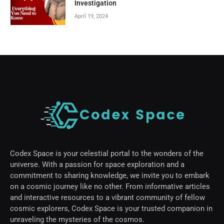
Investigation
April 19, 2024
Codex Space is your celestial portal to the wonders of the
universe. With a passion for space exploration and a
commitment to sharing knowledge, we invite you to embark
on a cosmic journey like no other. From informative articles
and interactive resources to a vibrant community of fellow
cosmic explorers, Codex Space is your trusted companion in
unraveling the mysteries of the cosmos.