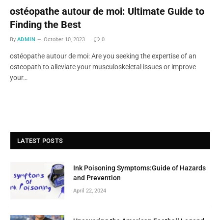
ostéopathe autour de moi: Ultimate Guide to
Finding the Best
By
ADMIN
October 10, 2023
0
ostéopathe autour de moi: Are you seeking the expertise of an
osteopath to alleviate your musculoskeletal issues or improve
your…
LATEST POSTS
Ink Poisoning Symptoms:Guide of Hazards
and Prevention
April 22, 2024