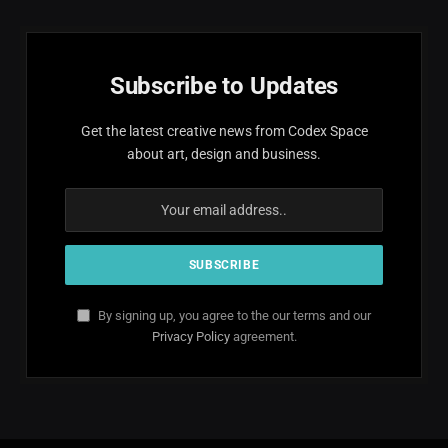
Subscribe to Updates
Get the latest creative news from Codex Space
about art, design and business.
By signing up, you agree to the our terms and our
Privacy Policy
agreement.