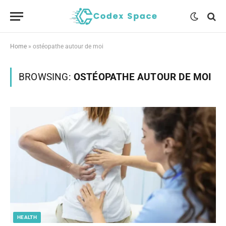
Home
»
ostéopathe autour de moi
BROWSING:
OSTÉOPATHE AUTOUR DE MOI
HEALTH