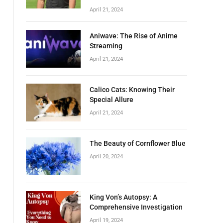
April 21, 2024
Aniwave: The Rise of Anime
Streaming
April 21, 2024
Calico Cats: Knowing Their
Special Allure
April 21, 2024
The Beauty of Cornflower Blue
April 20, 2024
King Von’s Autopsy: A
Comprehensive Investigation
April 19, 2024