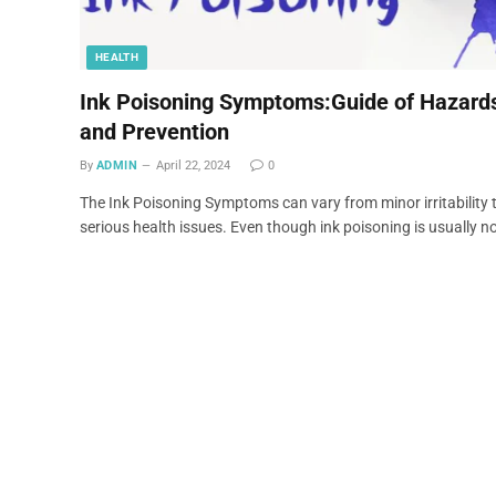
HEALTH
Ink Poisoning Symptoms:Guide of Hazard
and Prevention
By
ADMIN
April 22, 2024
0
The Ink Poisoning Symptoms can vary from minor irritability 
serious health issues. Even though ink poisoning is usually n