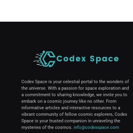
Codex Space is your celestial portal to the wonders of
the universe. With a passion for space exploration and
a commitment to sharing knowledge, we invite you to
embark on a cosmic journey like no other. From
informative articles and interactive resources to a
vibrant community of fellow cosmic explorers, Codex
Space is your trusted companion in unraveling the
mysteries of the cosmos.
info@codexspace.com