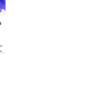
s
to
ot…