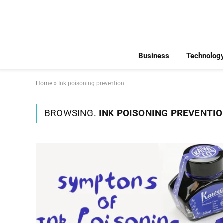
Business
Technolog
Home
»
Ink poisoning prevention
BROWSING:
INK POISONING PREVENTI