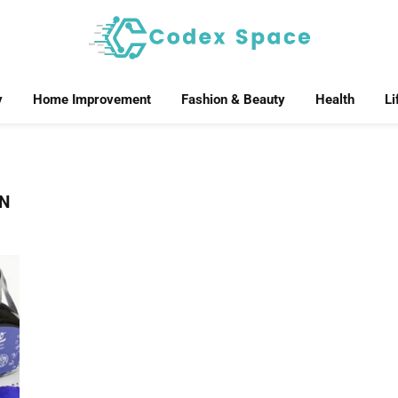
y
Home Improvement
Fashion & Beauty
Health
Li
ON