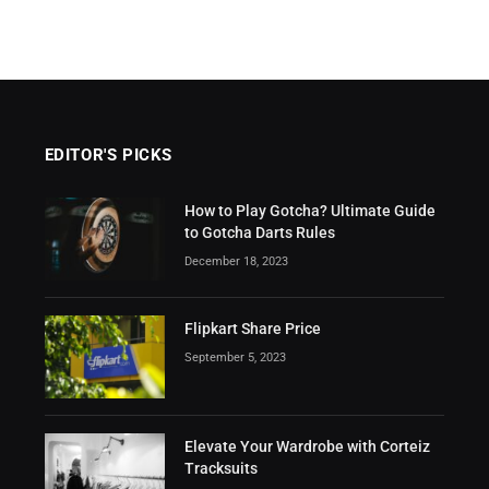
EDITOR'S PICKS
How to Play Gotcha? Ultimate Guide
to Gotcha Darts Rules
December 18, 2023
Flipkart Share Price
September 5, 2023
Elevate Your Wardrobe with Corteiz
Tracksuits