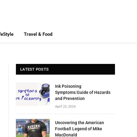
feStyle
Travel & Food
LATEST POSTS
Ink Poisoning
Symptoms:Guide of Hazards
and Prevention
April 22, 2024
Uncovering the American
Football Legend of Mike
MacDonald