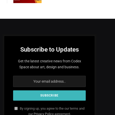
Subscribe to Updates
Get the latest creative news from Codex
Space about art, design and business.
By signing up, you agree to the our terms and
our
Privacy Policy
agreement.