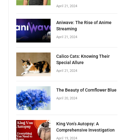
April 21, 2024
Aniwave: The Rise of Anime
Streaming
April 21, 2024
Calico Cats: Knowing Their
Special Allure
April 21, 2024
The Beauty of Cornflower Blue
April 20, 2024
King Von’s Autopsy: A
Comprehensive Investigation
April 19, 2024