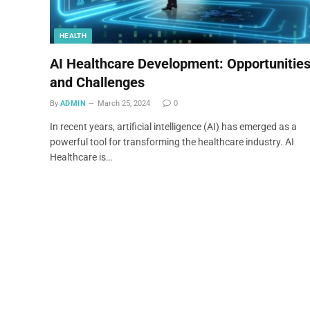
HEALTH
AI Healthcare Development: Opportunitie
and Challenges
By
ADMIN
March 25, 2024
0
In recent years, artificial intelligence (AI) has emerged as a
powerful tool for transforming the healthcare industry. AI
Healthcare is…