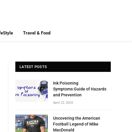
feStyle
Travel & Food
LATEST POSTS
Ink Poisoning
Symptoms:Guide of Hazards
and Prevention
April 22, 2024
Uncovering the American
Football Legend of Mike
MacDonald