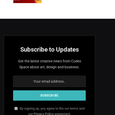
Subscribe to Updates
Get the latest creative news from Codex
Space about art, design and business.
By signing up, you agree to the our terms and
our
Privacy Policy
agreement.