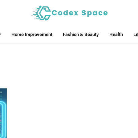
y
Home Improvement
Fashion & Beauty
Health
Li