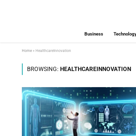
Business
Technolog
Home
»
HealthcareInnovation
BROWSING:
HEALTHCAREINNOVATION