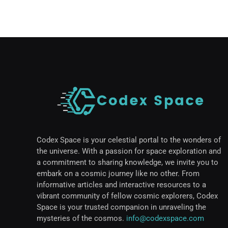
Codex Space is your celestial portal to the wonders of
the universe. With a passion for space exploration and
a commitment to sharing knowledge, we invite you to
embark on a cosmic journey like no other. From
informative articles and interactive resources to a
vibrant community of fellow cosmic explorers, Codex
Space is your trusted companion in unraveling the
mysteries of the cosmos.
info@codexspace.com