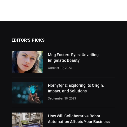
EDITOR'S PICKS
Meg Fosters Eyes: Unveiling
Enigmatic Beauty
October 19, 2023
Hornyfqnz: Exploring Its Origin,
Impact, and Solutions
September 30, 2023
How Will Collaborative Robot
Automation Affects Your Business