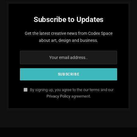
Subscribe to Updates
Get the latest creative news from Codex Space
about art, design and business.
By signing up, you agree to the our terms and our
Privacy Policy
agreement.