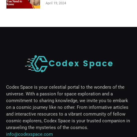
April 19, 2024
Codex Space is your celestial portal to the wonders of the
universe. With a passion for space exploration and a
commitment to sharing knowledge, we invite you to embark
on a cosmic journey like no other. From informative articles
and interactive resources to a vibrant community of fellow
cosmic explorers, Codex Space is your trusted companion in
unraveling the mysteries of the cosmos.
info@codexspace.com