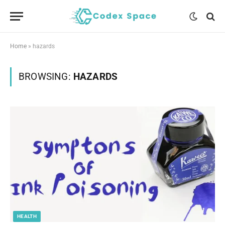
Home
»
hazards
BROWSING:
HAZARDS
HEALTH