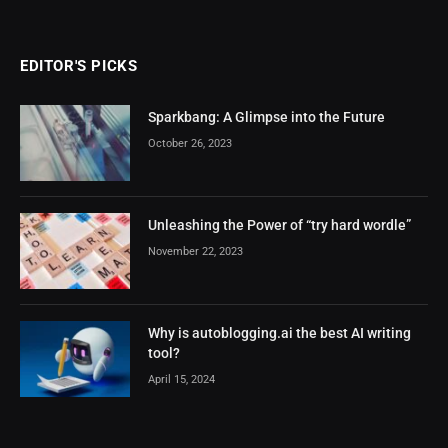
EDITOR'S PICKS
Sparkbang: A Glimpse into the Future
October 26, 2023
Unleashing the Power of “try hard wordle”
November 22, 2023
Why is autoblogging.ai the best AI writing
tool?
April 15, 2024