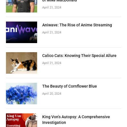
April 21, 2024
Aniwave: The Rise of Anime Streaming
April 21, 2024
Calico Cats: Knowing Their Special Allure
April 21, 2024
The Beauty of Cornflower Blue
April 20, 2024
King Von’s Autopsy: A Comprehensive
Investigation