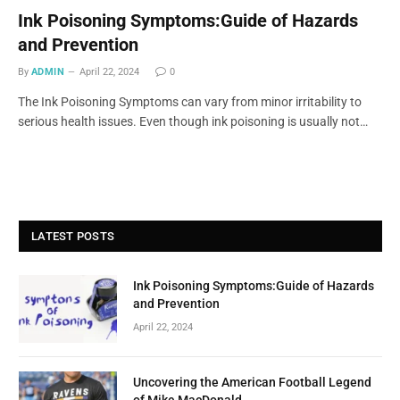
Ink Poisoning Symptoms:Guide of Hazards
and Prevention
By
ADMIN
April 22, 2024
0
The Ink Poisoning Symptoms can vary from minor irritability to
serious health issues. Even though ink poisoning is usually not…
LATEST POSTS
Ink Poisoning Symptoms:Guide of Hazards
and Prevention
April 22, 2024
Uncovering the American Football Legend
of Mike MacDonald