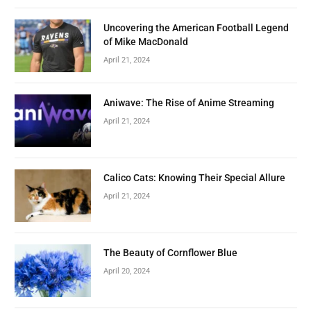
Uncovering the American Football Legend
of Mike MacDonald
April 21, 2024
Aniwave: The Rise of Anime Streaming
April 21, 2024
Calico Cats: Knowing Their Special Allure
April 21, 2024
The Beauty of Cornflower Blue
April 20, 2024