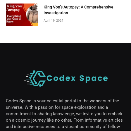
King Von’s Autopsy: A Comprehensive
Investigation
April 19, 2024
Codex Space is your celestial portal to the wonders of the
universe. With a passion for space exploration and a
commitment to sharing knowledge, we invite you to embark
on a cosmic journey like no other. From informative articles
and interactive resources to a vibrant community of fellow