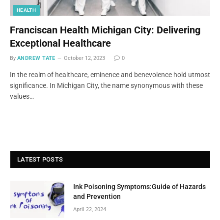
HEALTH
Franciscan Health Michigan City: Delivering
Exceptional Healthcare
By
ANDREW TATE
October 12, 2023
0
In the realm of healthcare, eminence and benevolence hold utmost
significance. In Michigan City, the name synonymous with these
values…
LATEST POSTS
Ink Poisoning Symptoms:Guide of Hazards
and Prevention
April 22, 2024