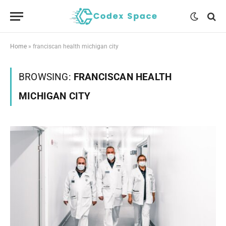
Home
»
franciscan health michigan city
BROWSING:
FRANCISCAN HEALTH
MICHIGAN CITY