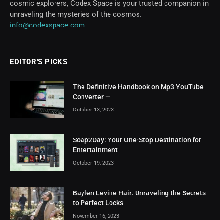
cosmic explorers, Codex Space is your trusted companion in
unraveling the mysteries of the cosmos.
info@codexspace.com
EDITOR'S PICKS
The Definitive Handbook on Mp3 YouTube
Converter —
October 13, 2023
Soap2Day: Your One-Stop Destination for
Entertainment
October 19, 2023
Baylen Levine Hair: Unraveling the Secrets
to Perfect Locks
November 16, 2023