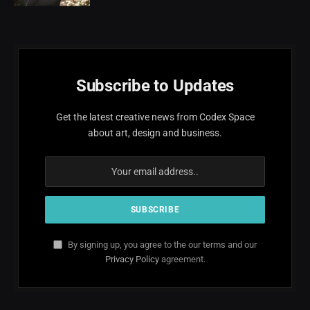
Subscribe to Updates
Get the latest creative news from Codex Space
about art, design and business.
By signing up, you agree to the our terms and our
Privacy Policy
agreement.