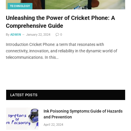
TECHNOLOGY
Unleashing the Power of Cricket Phone: A
Comprehensive Guide
By
ADMIN
January 22, 2024
0
Introduction Cricket Phone: a term that resonates with
connectivity, innovation, and reliability in the dynamic world of
telecommunications. In this…
LATEST POSTS
Ink Poisoning Symptoms:Guide of Hazards
and Prevention
April 22, 2024