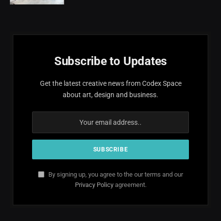
Subscribe to Updates
Get the latest creative news from Codex Space
about art, design and business.
By signing up, you agree to the our terms and our
Privacy Policy
agreement.