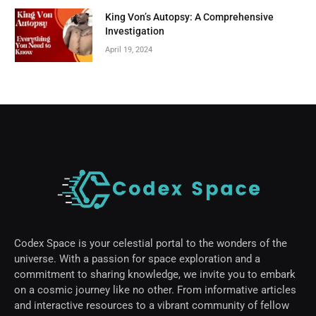
King Von’s Autopsy: A Comprehensive
Investigation
April 19, 2024
Codex Space is your celestial portal to the wonders of the
universe. With a passion for space exploration and a
commitment to sharing knowledge, we invite you to embark
on a cosmic journey like no other. From informative articles
and interactive resources to a vibrant community of fellow