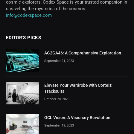
cosmic explorers, Codex Space is your trusted companion in
unraveling the mysteries of the cosmos.
info@codexspace.com
EDITOR'S PICKS
AG2GA46: A Comprehensive Exploration
September 21, 2023
Elevate Your Wardrobe with Corteiz
Tracksuits
October 20, 2023
OCL Vision: A Visionary Revolution
September 19, 2023