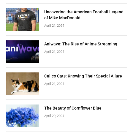
Uncovering the American Football Legend
of Mike MacDonald
April 21, 2024
Aniwave: The Rise of Anime Streaming
April 21, 2024
Calico Cats: Knowing Their Special Allure
April 21, 2024
The Beauty of Cornflower Blue
April 20, 2024