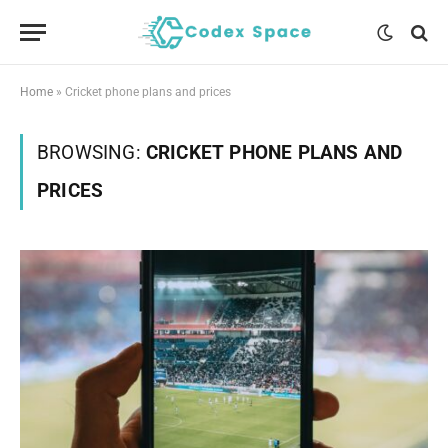
Home
»
Cricket phone plans and prices
BROWSING:
CRICKET PHONE PLANS AND
PRICES