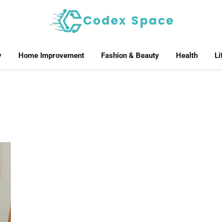
y
Home Improvement
Fashion & Beauty
Health
Li