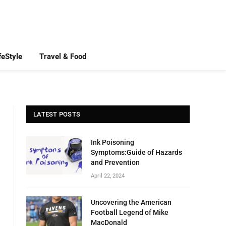
feStyle
Travel & Food
LATEST POSTS
Ink Poisoning
Symptoms:Guide of Hazards
and Prevention
April 22, 2024
Uncovering the American
Football Legend of Mike
MacDonald