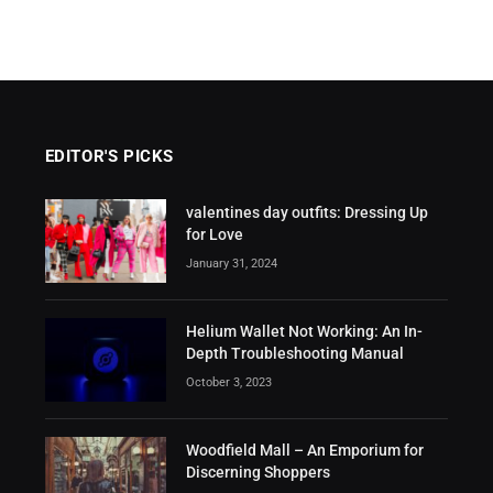
EDITOR'S PICKS
valentines day outfits: Dressing Up
for Love
January 31, 2024
Helium Wallet Not Working: An In-
Depth Troubleshooting Manual
October 3, 2023
Woodfield Mall – An Emporium for
Discerning Shoppers