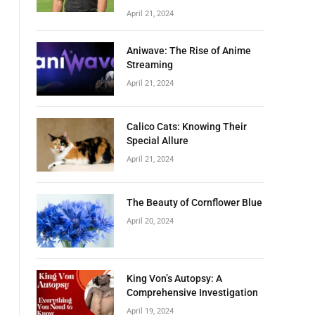
April 21, 2024
Aniwave: The Rise of Anime
Streaming
April 21, 2024
Calico Cats: Knowing Their
Special Allure
April 21, 2024
The Beauty of Cornflower Blue
April 20, 2024
King Von’s Autopsy: A
Comprehensive Investigation
April 19, 2024