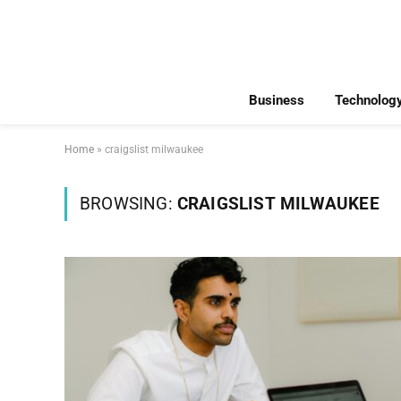
Business
Technolog
Home
»
craigslist milwaukee
BROWSING:
CRAIGSLIST MILWAUKEE