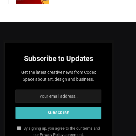
Subscribe to Updates
Get the latest creative news from Codex
Space about art, design and business.
By signing up, you agree to the our terms and
our
Privacy Policy
agreement.