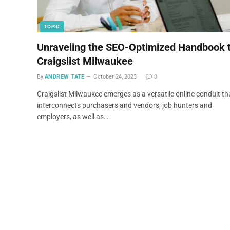
TOPIC
Unraveling the SEO-Optimized Handbook 
Craigslist Milwaukee
By
ANDREW TATE
October 24, 2023
0
Craigslist Milwaukee emerges as a versatile online conduit th
interconnects purchasers and vendors, job hunters and
employers, as well as…