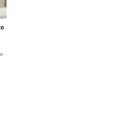
to
at