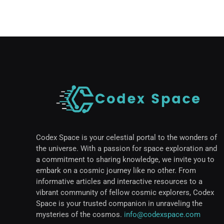
Codex Space is your celestial portal to the wonders of
the universe. With a passion for space exploration and
a commitment to sharing knowledge, we invite you to
embark on a cosmic journey like no other. From
informative articles and interactive resources to a
vibrant community of fellow cosmic explorers, Codex
Space is your trusted companion in unraveling the
mysteries of the cosmos.
info@codexspace.com