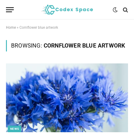
Home
»
Cornflower blue artwork
BROWSING:
CORNFLOWER BLUE ARTWORK
NEWS