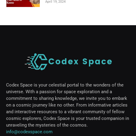
April 19, 2024
Codex Space is your celestial portal to the wonders of the
universe. With a passion for space exploration and a
commitment to sharing knowledge, we invite you to embark
on a cosmic journey like no other. From informative articles
and interactive resources to a vibrant community of fellow
cosmic explorers, Codex Space is your trusted companion in
unraveling the mysteries of the cosmos.
info@codexspace.com