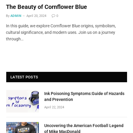
The Beauty of Cornflower Blue
By
ADMIN
April 20, 2024
0
In this guide, we explore Cornflower Blue origins, symbolism,
cultural significance, and modern uses. Join us on a journey
through…
LATEST POSTS
Ink Poisoning Symptoms:Guide of Hazards
and Prevention
April 22, 2024
Uncovering the American Football Legend
of Mike MacDonald