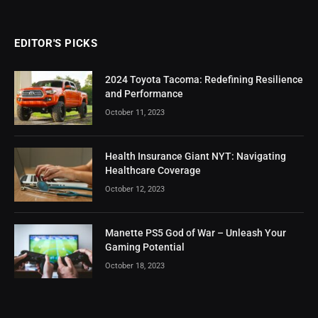
EDITOR'S PICKS
2024 Toyota Tacoma: Redefining Resilience
and Performance
October 11, 2023
Health Insurance Giant NYT: Navigating
Healthcare Coverage
October 12, 2023
Manette PS5 God of War – Unleash Your
Gaming Potential
October 18, 2023