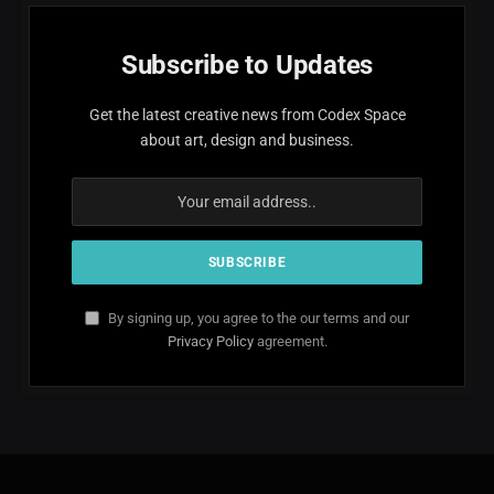
Subscribe to Updates
Get the latest creative news from Codex Space
about art, design and business.
By signing up, you agree to the our terms and our
Privacy Policy
agreement.