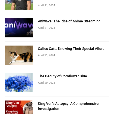
April 21, 2024
Aniwave: The Rise of Anime Streaming
April 21, 2024
Calico Cats: Knowing Their Special Allure
April 21, 2024
The Beauty of Cornflower Blue
April 20, 2024
King Von’s Autopsy: A Comprehensive
Investigation