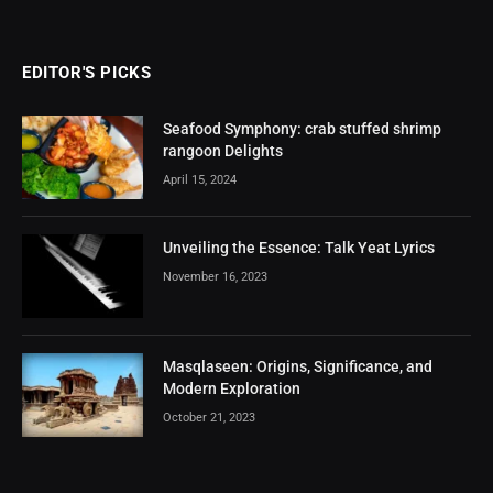
EDITOR'S PICKS
Seafood Symphony: crab stuffed shrimp
rangoon Delights
April 15, 2024
Unveiling the Essence: Talk Yeat Lyrics
November 16, 2023
Masqlaseen: Origins, Significance, and
Modern Exploration
October 21, 2023