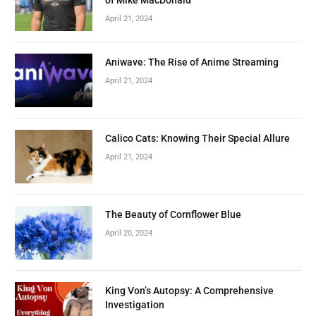
April 21, 2024
Aniwave: The Rise of Anime Streaming
April 21, 2024
Calico Cats: Knowing Their Special Allure
April 21, 2024
The Beauty of Cornflower Blue
April 20, 2024
King Von’s Autopsy: A Comprehensive
Investigation