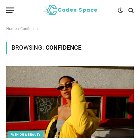
Home
»
Confidence
BROWSING:
CONFIDENCE
FASHION & BEAUTY