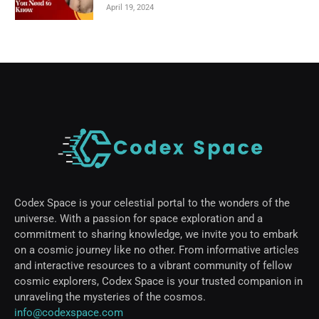
April 19, 2024
Codex Space is your celestial portal to the wonders of the
universe. With a passion for space exploration and a
commitment to sharing knowledge, we invite you to embark
on a cosmic journey like no other. From informative articles
and interactive resources to a vibrant community of fellow
cosmic explorers, Codex Space is your trusted companion in
unraveling the mysteries of the cosmos.
info@codexspace.com