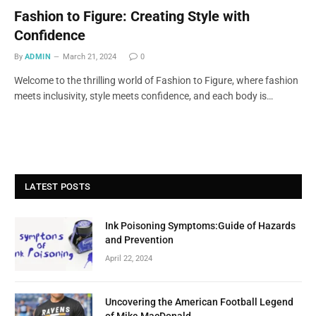
Fashion to Figure: Creating Style with
Confidence
By
ADMIN
March 21, 2024
0
Welcome to the thrilling world of Fashion to Figure, where fashion
meets inclusivity, style meets confidence, and each body is…
LATEST POSTS
Ink Poisoning Symptoms:Guide of Hazards
and Prevention
April 22, 2024
Uncovering the American Football Legend
of Mike MacDonald