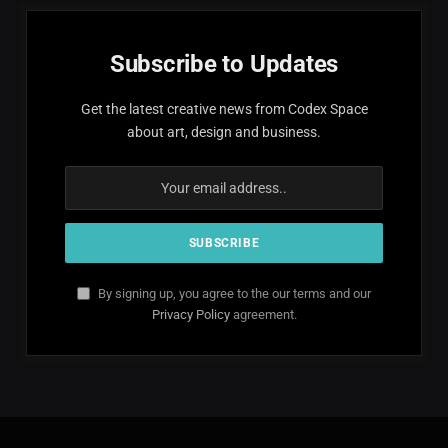
Subscribe to Updates
Get the latest creative news from Codex Space
about art, design and business.
By signing up, you agree to the our terms and our
Privacy Policy
agreement.