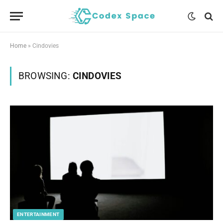
Home
»
Cindovies
BROWSING:
CINDOVIES
ENTERTAINMENT