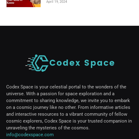
April 19, 2024
Codex Space is your celestial portal to the wonders of the
universe. With a passion for space exploration and a
commitment to sharing knowledge, we invite you to embark
on a cosmic journey like no other. From informative articles
and interactive resources to a vibrant community of fellow
cosmic explorers, Codex Space is your trusted companion in
unraveling the mysteries of the cosmos.
info@codexspace.com