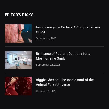
EDITOR'S PICKS
Insolacion para Techos: A Comprehensive
Guide
October 14, 2023
Brilliance of Radiant Dentistry for a
Mesmerizing Smile
September 28, 2023
Biggie Cheese: The Iconic Bard of the
Animal Farm Universe
October 11, 2023