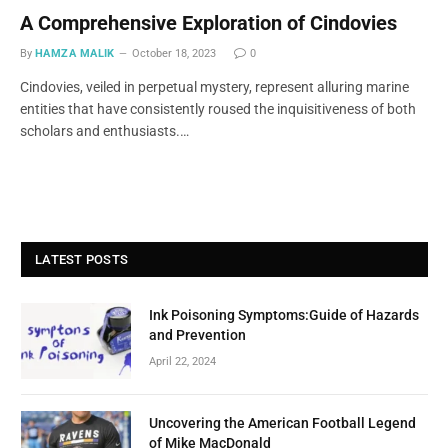
A Comprehensive Exploration of Cindovies
By
HAMZA MALIK
October 18, 2023
0
Cindovies, veiled in perpetual mystery, represent alluring marine
entities that have consistently roused the inquisitiveness of both
scholars and enthusiasts.…
LATEST POSTS
Ink Poisoning Symptoms:Guide of Hazards
and Prevention
April 22, 2024
Uncovering the American Football Legend
of Mike MacDonald