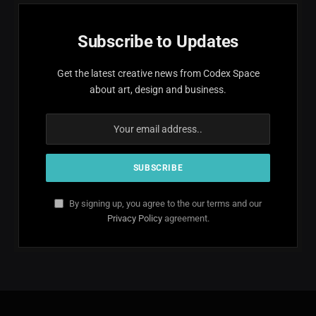
Subscribe to Updates
Get the latest creative news from Codex Space
about art, design and business.
By signing up, you agree to the our terms and our
Privacy Policy
agreement.