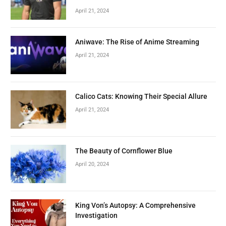
April 21, 2024
Aniwave: The Rise of Anime Streaming
April 21, 2024
Calico Cats: Knowing Their Special Allure
April 21, 2024
The Beauty of Cornflower Blue
April 20, 2024
King Von’s Autopsy: A Comprehensive
Investigation