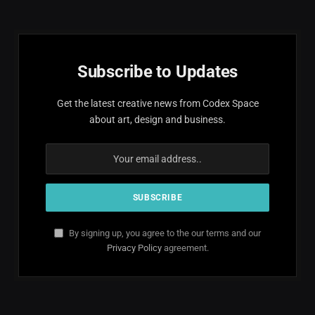
Subscribe to Updates
Get the latest creative news from Codex Space
about art, design and business.
By signing up, you agree to the our terms and our
Privacy Policy
agreement.