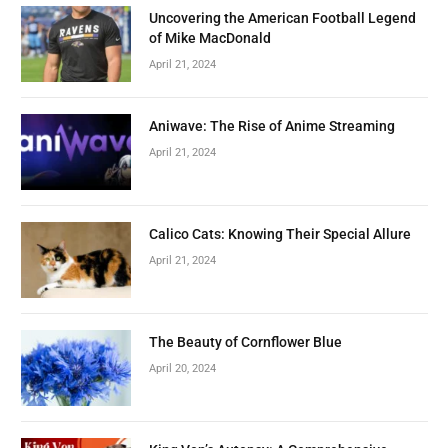
Uncovering the American Football Legend
of Mike MacDonald
April 21, 2024
Aniwave: The Rise of Anime Streaming
April 21, 2024
Calico Cats: Knowing Their Special Allure
April 21, 2024
The Beauty of Cornflower Blue
April 20, 2024