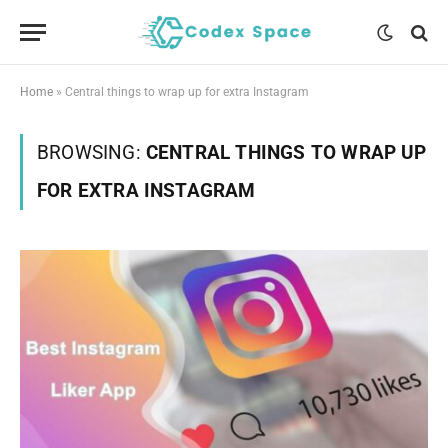
Home
»
Central things to wrap up for extra Instagram
BROWSING:
CENTRAL THINGS TO WRAP UP
FOR EXTRA INSTAGRAM