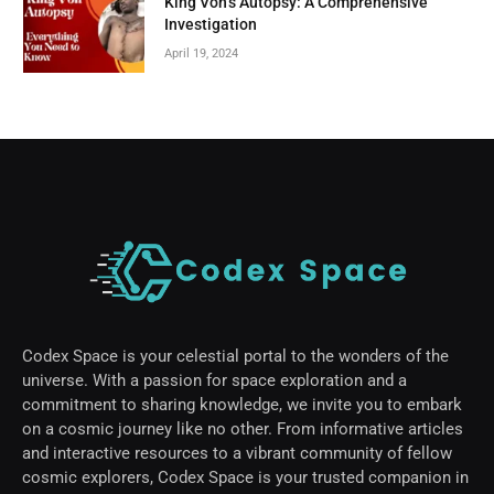
King Von’s Autopsy: A Comprehensive
Investigation
April 19, 2024
Codex Space is your celestial portal to the wonders of the
universe. With a passion for space exploration and a
commitment to sharing knowledge, we invite you to embark
on a cosmic journey like no other. From informative articles
and interactive resources to a vibrant community of fellow
cosmic explorers, Codex Space is your trusted companion in