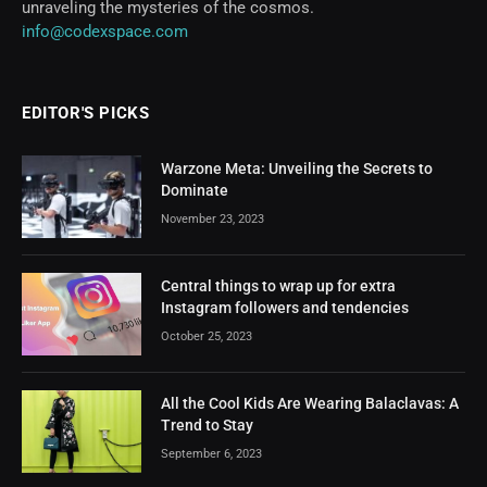
unraveling the mysteries of the cosmos.
info@codexspace.com
EDITOR'S PICKS
Warzone Meta: Unveiling the Secrets to
Dominate
November 23, 2023
Central things to wrap up for extra
Instagram followers and tendencies
October 25, 2023
All the Cool Kids Are Wearing Balaclavas: A
Trend to Stay
September 6, 2023