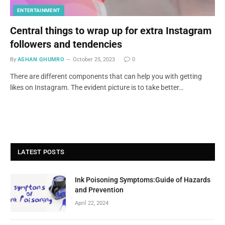
ENTERTAINMENT
Central things to wrap up for extra Instagram
followers and tendencies
By
ASHAN GHUMRO
October 25, 2023
0
There are different components that can help you with getting
likes on Instagram. The evident picture is to take better…
LATEST POSTS
Ink Poisoning Symptoms:Guide of Hazards
and Prevention
April 22, 2024