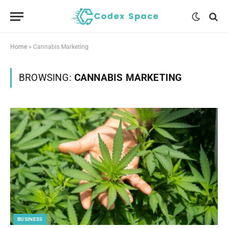
Home
»
Cannabis Marketing
BROWSING:
CANNABIS MARKETING
BUSINESS