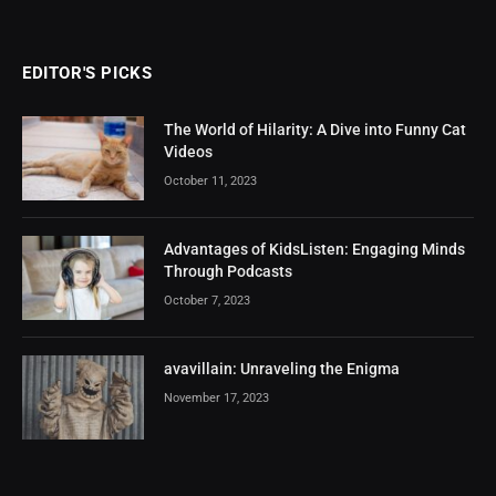
EDITOR'S PICKS
The World of Hilarity: A Dive into Funny Cat
Videos
October 11, 2023
Advantages of KidsListen: Engaging Minds
Through Podcasts
October 7, 2023
avavillain: Unraveling the Enigma
November 17, 2023