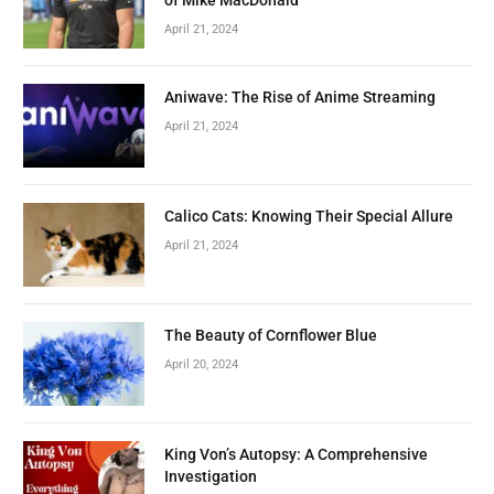
April 21, 2024
Aniwave: The Rise of Anime Streaming
April 21, 2024
Calico Cats: Knowing Their Special Allure
April 21, 2024
The Beauty of Cornflower Blue
April 20, 2024
King Von’s Autopsy: A Comprehensive
Investigation