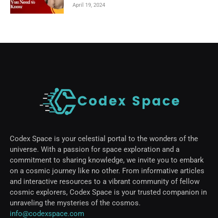
April 19, 2024
Codex Space is your celestial portal to the wonders of the
universe. With a passion for space exploration and a
commitment to sharing knowledge, we invite you to embark
on a cosmic journey like no other. From informative articles
and interactive resources to a vibrant community of fellow
cosmic explorers, Codex Space is your trusted companion in
unraveling the mysteries of the cosmos.
info@codexspace.com