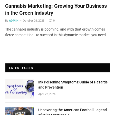
Cannabis Marketing: Growing Your Business
in the Green Industry
By
ADMIN
October 26, 2023
0
The cannabis industry is booming, and with that growth comes
fierce competition. To succeed in this dynamic market, you need…
LATEST POSTS
Ink Poisoning Symptoms:Guide of Hazards
and Prevention
April 22, 2024
Uncovering the American Football Legend
of Mike MacDonald