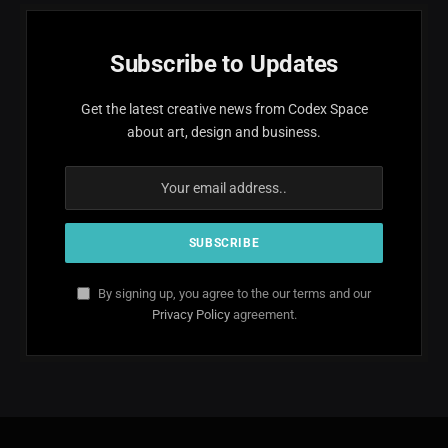
Subscribe to Updates
Get the latest creative news from Codex Space
about art, design and business.
By signing up, you agree to the our terms and our
Privacy Policy
agreement.