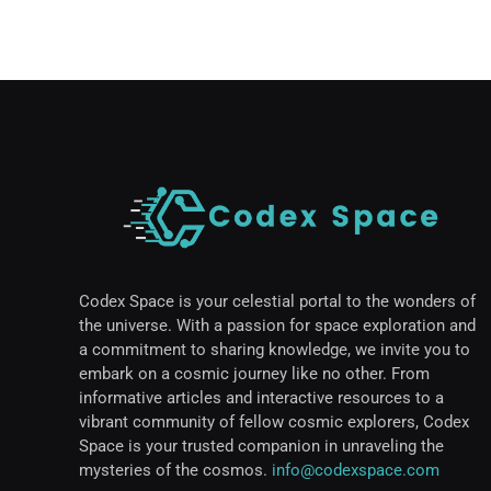
Codex Space is your celestial portal to the wonders of
the universe. With a passion for space exploration and
a commitment to sharing knowledge, we invite you to
embark on a cosmic journey like no other. From
informative articles and interactive resources to a
vibrant community of fellow cosmic explorers, Codex
Space is your trusted companion in unraveling the
mysteries of the cosmos.
info@codexspace.com