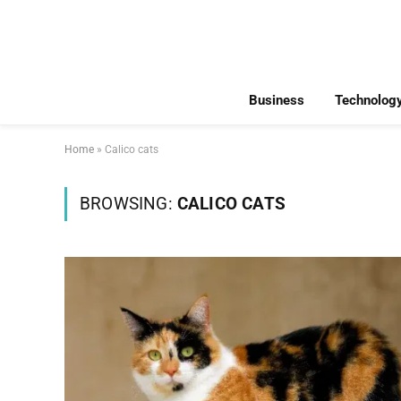
Business
Technolog
Home
»
Calico cats
BROWSING:
CALICO CATS