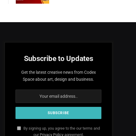
Subscribe to Updates
Get the latest creative news from Codex
Space about art, design and business.
By signing up, you agree to the our terms and
our
Privacy Policy
agreement.