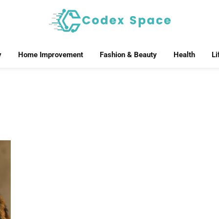
y
Home Improvement
Fashion & Beauty
Health
Li