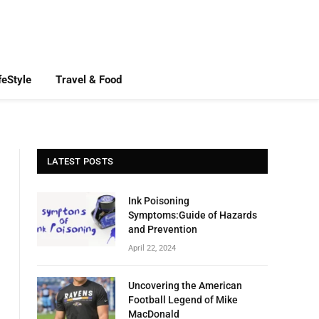
feStyle
Travel & Food
LATEST POSTS
Ink Poisoning
Symptoms:Guide of Hazards
and Prevention
April 22, 2024
Uncovering the American
Football Legend of Mike
MacDonald