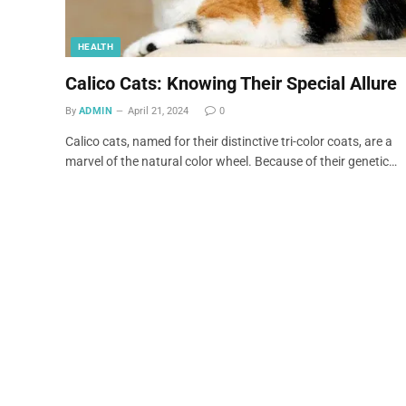
HEALTH
Calico Cats: Knowing Their Special Allure
By
ADMIN
April 21, 2024
0
Calico cats, named for their distinctive tri-color coats, are a
marvel of the natural color wheel. Because of their genetic…