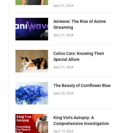
April 21, 2024
Aniwave: The Rise of Anime
Streaming
April 21, 2024
Calico Cats: Knowing Their
Special Allure
April 21, 2024
The Beauty of Cornflower Blue
April 20, 2024
King Von’s Autopsy: A
Comprehensive Investigation
April 19, 2024