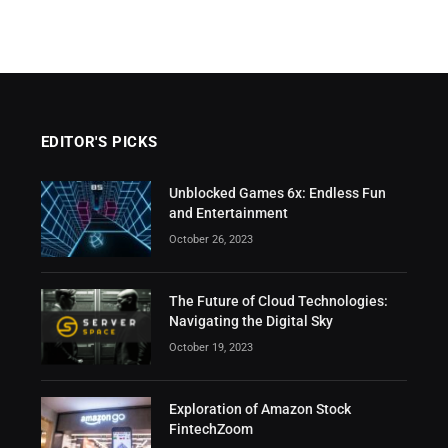
EDITOR'S PICKS
Unblocked Games 6x: Endless Fun
and Entertainment
October 26, 2023
The Future of Cloud Technologies:
Navigating the Digital Sky
October 19, 2023
Exploration of Amazon Stock
FintechZoom