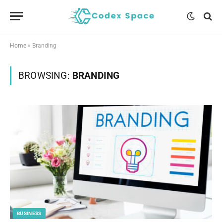
Home
»
Branding
BROWSING:
BRANDING
BUSINESS