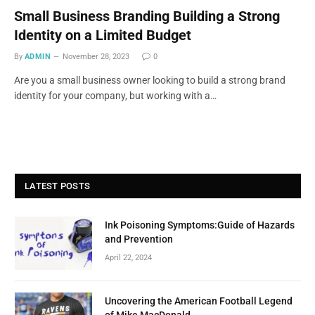
Small Business Branding Building a Strong
Identity on a Limited Budget
By
ADMIN
November 28, 2023
0
Are you a small business owner looking to build a strong brand
identity for your company, but working with a…
LATEST POSTS
Ink Poisoning Symptoms:Guide of Hazards
and Prevention
April 22, 2024
Uncovering the American Football Legend
of Mike MacDonald