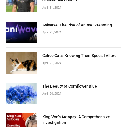
April 21, 2024
Aniwave: The Rise of Anime Streaming
April 21, 2024
Calico Cats: Knowing Their Special Allure
April 21, 2024
The Beauty of Cornflower Blue
April 20, 2024
King Von’s Autopsy: A Comprehensive
Investigation