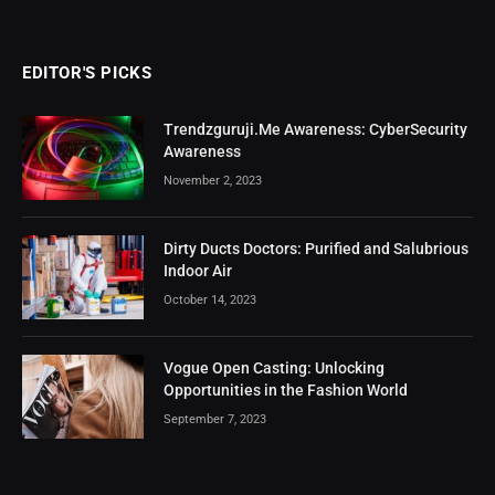
EDITOR'S PICKS
Trendzguruji.Me Awareness: CyberSecurity
Awareness
November 2, 2023
Dirty Ducts Doctors: Purified and Salubrious
Indoor Air
October 14, 2023
Vogue Open Casting: Unlocking
Opportunities in the Fashion World
September 7, 2023