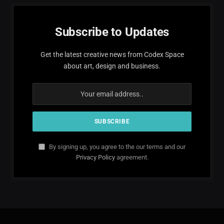
Subscribe to Updates
Get the latest creative news from Codex Space
about art, design and business.
By signing up, you agree to the our terms and our
Privacy Policy
agreement.