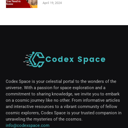
April 19, 2024
Codex Space is your celestial portal to the wonders of the
universe. With a passion for space exploration and a
commitment to sharing knowledge, we invite you to embark
on a cosmic journey like no other. From informative articles
and interactive resources to a vibrant community of fellow
cosmic explorers, Codex Space is your trusted companion in
unraveling the mysteries of the cosmos.
info@codexspace.com