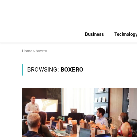
Business
Technolog
Home
»
boxero
BROWSING:
BOXERO