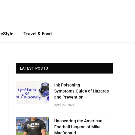
feStyle
Travel & Food
LATEST POSTS
Ink Poisoning
Symptoms:Guide of Hazards
and Prevention
April 22, 2024
Uncovering the American
Football Legend of Mike
MacDonald