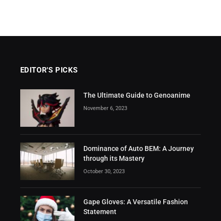
EDITOR'S PICKS
The Ultimate Guide to Genoanime
November 6, 2023
Dominance of Auto BEM: A Journey
through its Mastery
October 30, 2023
Gape Gloves: A Versatile Fashion
Statement