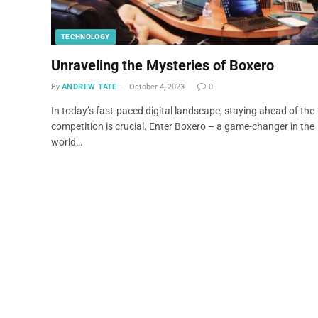
TECHNOLOGY
Unraveling the Mysteries of Boxero
By
ANDREW TATE
October 4, 2023
0
In today’s fast-paced digital landscape, staying ahead of the
competition is crucial. Enter Boxero – a game-changer in the
world…