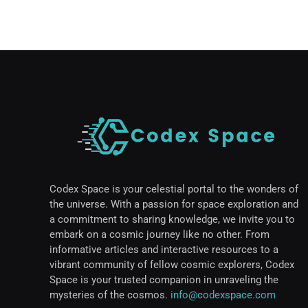
Codex Space is your celestial portal to the wonders of
the universe. With a passion for space exploration and
a commitment to sharing knowledge, we invite you to
embark on a cosmic journey like no other. From
informative articles and interactive resources to a
vibrant community of fellow cosmic explorers, Codex
Space is your trusted companion in unraveling the
mysteries of the cosmos.
info@codexspace.com