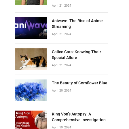
April 21, 2024
Aniwave: The Rise of Anime
Streaming
April 21, 2024
Calico Cats: Knowing Their
Special Allure
April 21, 2024
The Beauty of Cornflower Blue
April 20, 2024
King Von’s Autopsy: A
Comprehensive Investigation
April 19, 2024