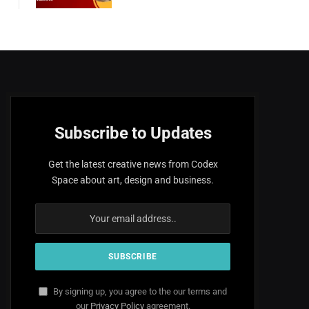
Subscribe to Updates
Get the latest creative news from Codex
Space about art, design and business.
By signing up, you agree to the our terms and
our
Privacy Policy
agreement.