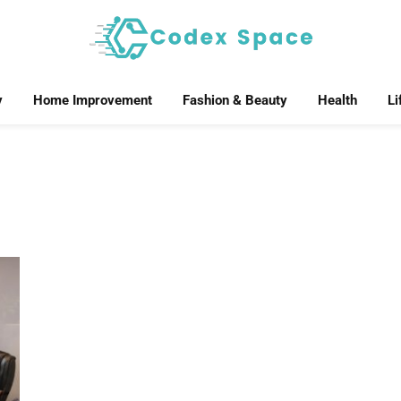
y
Home Improvement
Fashion & Beauty
Health
Li