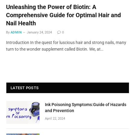
Unleashing the Power of Biotin: A
Comprehensive Guide for Optimal Hair and
Nail Health
By
ADMIN
January 24, 2024
0
Introduction In the quest for luscious hair and strong nails, many
turn to the wonder supplement called Biotin. We, at…
LATEST POSTS
Ink Poisoning Symptoms:Guide of Hazards
and Prevention
April 22, 2024