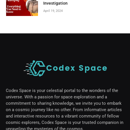
Investigation
April 19, 2024
Codex Space is your celestial portal to the wonders of the
universe. With a passion for space exploration and a
commitment to sharing knowledge, we invite you to embark
on a cosmic journey like no other. From informative articles
and interactive resources to a vibrant community of fellow
cosmic explorers, Codex Space is your trusted companion in
unraveling the mysteries of the cosmos.