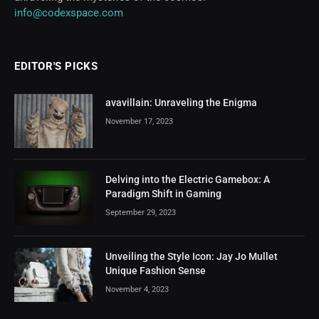
info@codexspace.com
EDITOR'S PICKS
avavillain: Unraveling the Enigma
November 17, 2023
Delving into the Electric Gamebox: A
Paradigm Shift in Gaming
September 29, 2023
Unveiling the Style Icon: Jay Jo Mullet
Unique Fashion Sense
November 4, 2023