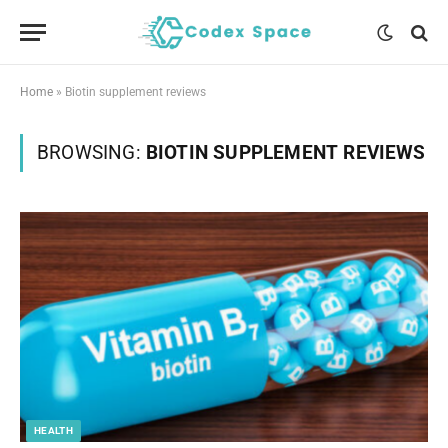
Home
»
Biotin supplement reviews
BROWSING:
BIOTIN SUPPLEMENT REVIEWS
HEALTH