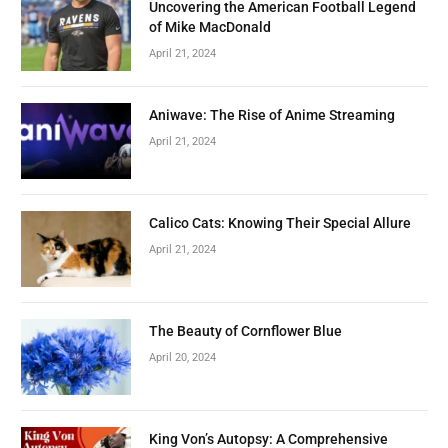
Uncovering the American Football Legend
of Mike MacDonald
April 21, 2024
Aniwave: The Rise of Anime Streaming
April 21, 2024
Calico Cats: Knowing Their Special Allure
April 21, 2024
The Beauty of Cornflower Blue
April 20, 2024
King Von’s Autopsy: A Comprehensive