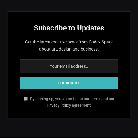
Subscribe to Updates
Get the latest creative news from Codex Space
about art, design and business.
By signing up, you agree to the our terms and our
Privacy Policy
agreement.