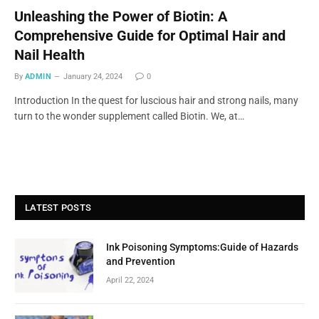
Unleashing the Power of Biotin: A
Comprehensive Guide for Optimal Hair and
Nail Health
By
ADMIN
January 24, 2024
0
Introduction In the quest for luscious hair and strong nails, many
turn to the wonder supplement called Biotin. We, at…
LATEST POSTS
Ink Poisoning Symptoms:Guide of Hazards
and Prevention
April 22, 2024