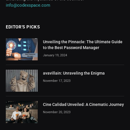
info@codexspace.com
EDITOR'S PICKS
Unveiling the Pinnacle: The Ultimate Guide
to the Best Password Manager
January 19, 2024
avavillain: Unraveling the Enigma
November 17, 2023
Cine Calidad Unveiled: A Cinematic Journey
November 20, 2023