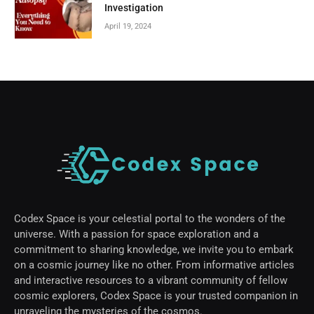
Investigation
April 19, 2024
Codex Space is your celestial portal to the wonders of the
universe. With a passion for space exploration and a
commitment to sharing knowledge, we invite you to embark
on a cosmic journey like no other. From informative articles
and interactive resources to a vibrant community of fellow
cosmic explorers, Codex Space is your trusted companion in
unraveling the mysteries of the cosmos.