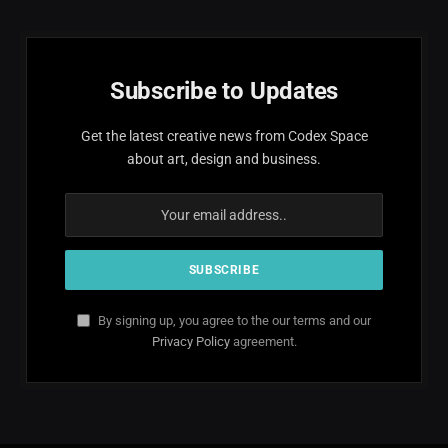
Subscribe to Updates
Get the latest creative news from Codex Space
about art, design and business.
By signing up, you agree to the our terms and our
Privacy Policy
agreement.