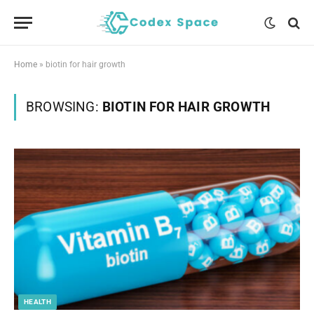
Home
»
biotin for hair growth
BROWSING:
BIOTIN FOR HAIR GROWTH
HEALTH