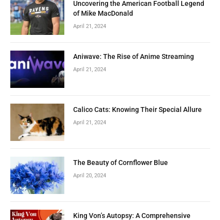
Uncovering the American Football Legend
of Mike MacDonald
April 21, 2024
Aniwave: The Rise of Anime Streaming
April 21, 2024
Calico Cats: Knowing Their Special Allure
April 21, 2024
The Beauty of Cornflower Blue
April 20, 2024
King Von’s Autopsy: A Comprehensive