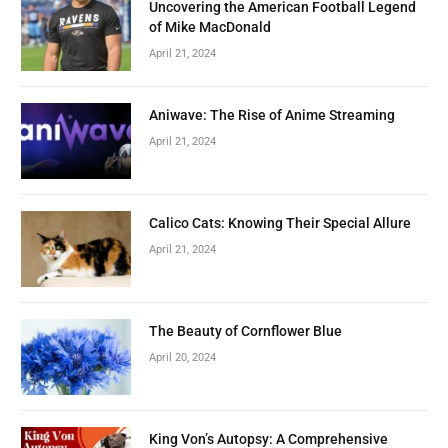
Uncovering the American Football Legend
of Mike MacDonald
April 21, 2024
Aniwave: The Rise of Anime Streaming
April 21, 2024
Calico Cats: Knowing Their Special Allure
April 21, 2024
The Beauty of Cornflower Blue
April 20, 2024
King Von’s Autopsy: A Comprehensive