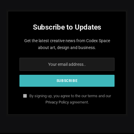
Subscribe to Updates
Get the latest creative news from Codex Space
about art, design and business.
By signing up, you agree to the our terms and our
Privacy Policy
agreement.