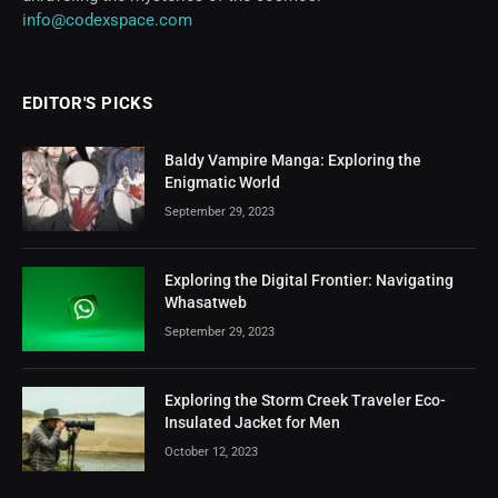
info@codexspace.com
EDITOR'S PICKS
Baldy Vampire Manga: Exploring the
Enigmatic World
September 29, 2023
Exploring the Digital Frontier: Navigating
Whasatweb
September 29, 2023
Exploring the Storm Creek Traveler Eco-
Insulated Jacket for Men
October 12, 2023