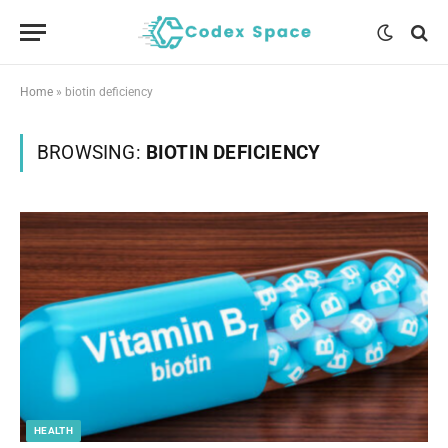
Home
»
biotin deficiency
BROWSING:
BIOTIN DEFICIENCY
HEALTH