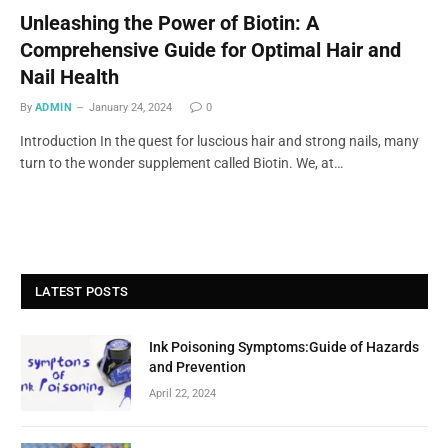
Unleashing the Power of Biotin: A
Comprehensive Guide for Optimal Hair and
Nail Health
By
ADMIN
January 24, 2024
0
Introduction In the quest for luscious hair and strong nails, many
turn to the wonder supplement called Biotin. We, at…
LATEST POSTS
Ink Poisoning Symptoms:Guide of Hazards
and Prevention
April 22, 2024