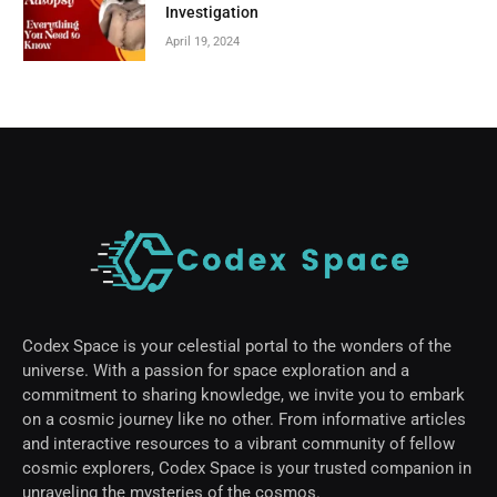
Investigation
April 19, 2024
Codex Space is your celestial portal to the wonders of the
universe. With a passion for space exploration and a
commitment to sharing knowledge, we invite you to embark
on a cosmic journey like no other. From informative articles
and interactive resources to a vibrant community of fellow
cosmic explorers, Codex Space is your trusted companion in
unraveling the mysteries of the cosmos.