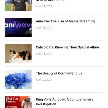
April 21, 2024
Aniwave: The Rise of Anime Streaming
April 21, 2024
Calico Cats: Knowing Their Special Allure
April 21, 2024
The Beauty of Cornflower Blue
April 20, 2024
King Von’s Autopsy: A Comprehensive
Investigation