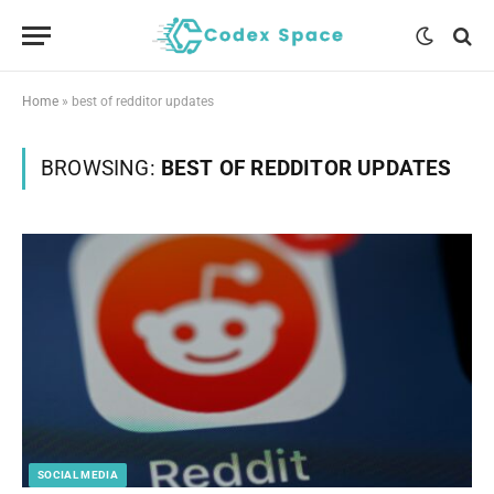
Home
»
best of redditor updates
BROWSING:
BEST OF REDDITOR UPDATES
SOCIAL MEDIA