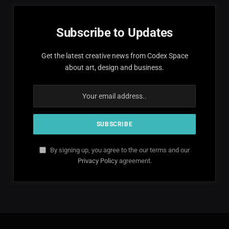
Subscribe to Updates
Get the latest creative news from Codex Space
about art, design and business.
By signing up, you agree to the our terms and our
Privacy Policy
agreement.