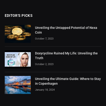
EDITOR'S PICKS
Unveiling the Untapped Potential of Nexa
Coin
October 7, 2023
Doxycycline Ruined My Life: Unveiling the
Truth
October 2, 2023
Unveiling the Ultimate Guide: Where to Stay
in Copenhagen
January 18, 2024