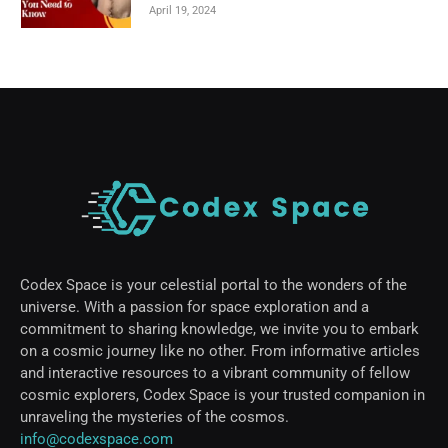
April 19, 2024
Codex Space is your celestial portal to the wonders of the
universe. With a passion for space exploration and a
commitment to sharing knowledge, we invite you to embark
on a cosmic journey like no other. From informative articles
and interactive resources to a vibrant community of fellow
cosmic explorers, Codex Space is your trusted companion in
unraveling the mysteries of the cosmos.
info@codexspace.com