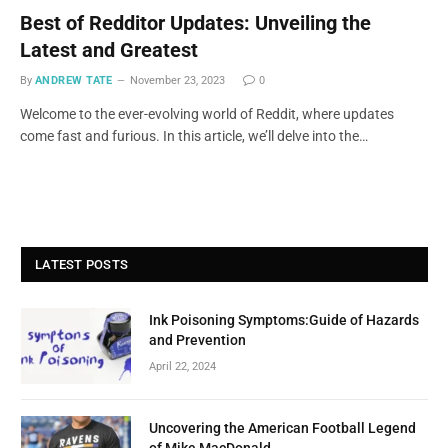
Best of Redditor Updates: Unveiling the
Latest and Greatest
By
ANDREW TATE
November 23, 2023
0
Welcome to the ever-evolving world of Reddit, where updates
come fast and furious. In this article, we’ll delve into the…
LATEST POSTS
Ink Poisoning Symptoms:Guide of Hazards
and Prevention
April 22, 2024
Uncovering the American Football Legend
of Mike MacDonald