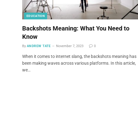
EDUCATION
Backshots Meaning: What You Need to
Know
By
ANDREW TATE
November 7, 2023
0
When it comes to internet slang, the backshots meaning has
been making waves across various platforms. In this article,
we…