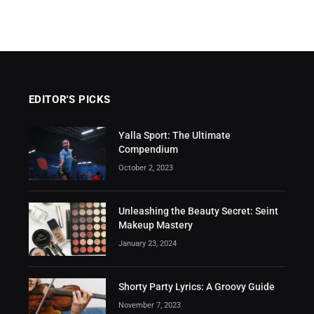
EDITOR'S PICKS
Yalla Sport: The Ultimate
Compendium
October 2, 2023
Unleashing the Beauty Secret: Seint
Makeup Mastery
January 23, 2024
Shorty Party Lyrics: A Groovy Guide
November 7, 2023