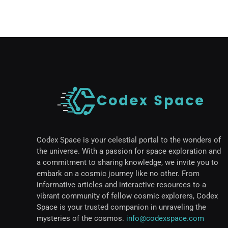
Codex Space is your celestial portal to the wonders of
the universe. With a passion for space exploration and
a commitment to sharing knowledge, we invite you to
embark on a cosmic journey like no other. From
informative articles and interactive resources to a
vibrant community of fellow cosmic explorers, Codex
Space is your trusted companion in unraveling the
mysteries of the cosmos.
info@codexspace.com