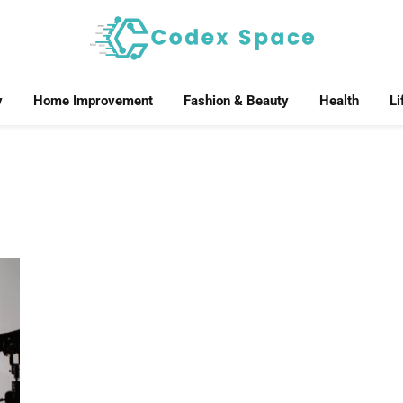
y
Home Improvement
Fashion & Beauty
Health
Li