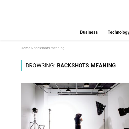
Business
Technolog
Home
»
backshots meaning
BROWSING:
BACKSHOTS MEANING