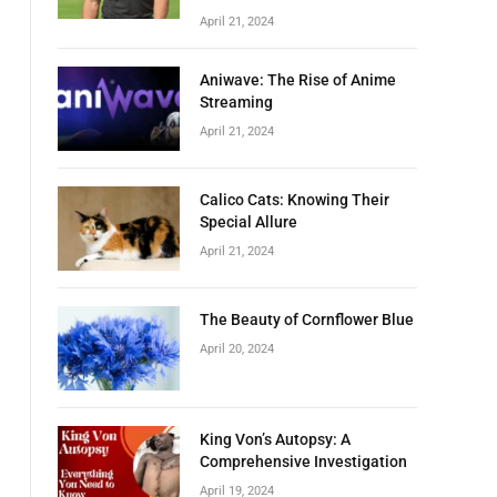
April 21, 2024
Aniwave: The Rise of Anime
Streaming
April 21, 2024
Calico Cats: Knowing Their
Special Allure
April 21, 2024
The Beauty of Cornflower Blue
April 20, 2024
King Von’s Autopsy: A
Comprehensive Investigation
April 19, 2024