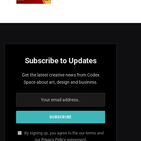
Subscribe to Updates
Get the latest creative news from Codex
Space about art, design and business.
By signing up, you agree to the our terms and
our
Privacy Policy
agreement.