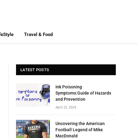
feStyle
Travel & Food
LATEST POSTS
Ink Poisoning
Symptoms:Guide of Hazards
and Prevention
April 22, 2024
Uncovering the American
Football Legend of Mike
MacDonald