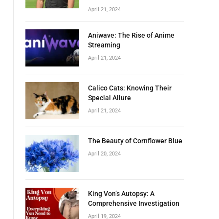
April 21, 2024
Aniwave: The Rise of Anime
Streaming
April 21, 2024
Calico Cats: Knowing Their
Special Allure
April 21, 2024
The Beauty of Cornflower Blue
April 20, 2024
King Von’s Autopsy: A
Comprehensive Investigation
April 19, 2024