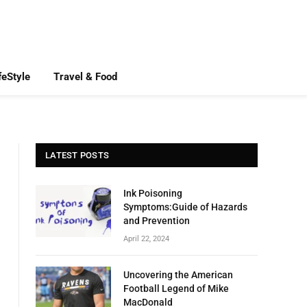
feStyle
Travel & Food
LATEST POSTS
Ink Poisoning
Symptoms:Guide of Hazards
and Prevention
April 22, 2024
Uncovering the American
Football Legend of Mike
MacDonald