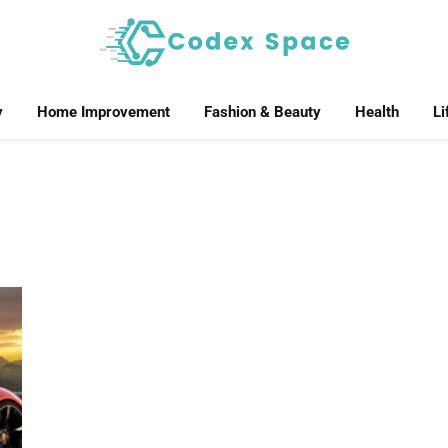
y
Home Improvement
Fashion & Beauty
Health
Li