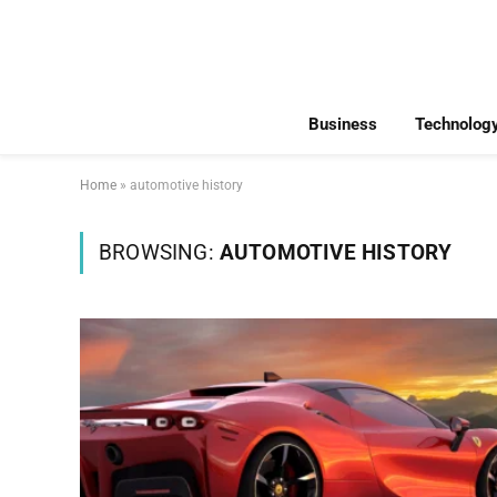
Business
Technolog
Home
»
automotive history
BROWSING:
AUTOMOTIVE HISTORY