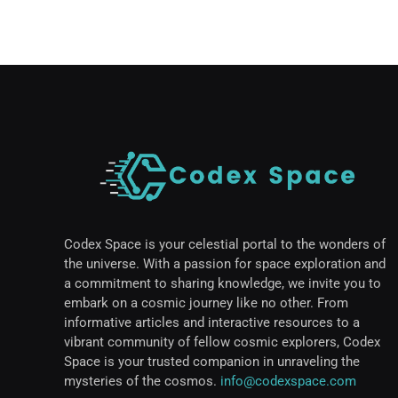
Codex Space is your celestial portal to the wonders of
the universe. With a passion for space exploration and
a commitment to sharing knowledge, we invite you to
embark on a cosmic journey like no other. From
informative articles and interactive resources to a
vibrant community of fellow cosmic explorers, Codex
Space is your trusted companion in unraveling the
mysteries of the cosmos.
info@codexspace.com