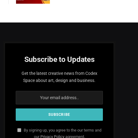
Subscribe to Updates
Get the latest creative news from Codex
Space about art, design and business.
By signing up, you agree to the our terms and
our
Privacy Policy
agreement.