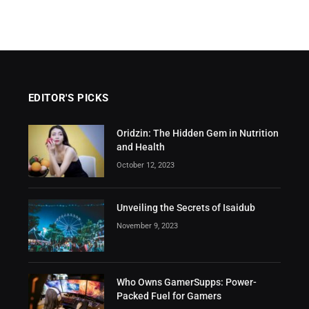
EDITOR'S PICKS
Oridzin: The Hidden Gem in Nutrition
and Health
October 12, 2023
Unveiling the Secrets of Isaidub
November 9, 2023
Who Owns GamerSupps: Power-
Packed Fuel for Gamers