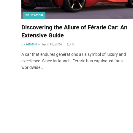
EDUCATION
Discovering the Allure of Férarie Car: An
Extensive Guide
By
ADMIN
April 18, 2024
0
A car that endures generations as a symbol of luxury and
excellence. Since its launch, Férarie has captivated fans
worldwide…