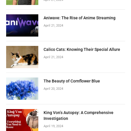
Aniwave: The Rise of Anime Streaming
April 21, 2024
Calico Cats: Knowing Their Special Allure
April 21, 2024
The Beauty of Cornflower Blue
April 20, 2024
King Von’s Autopsy: A Comprehensive
Investigation
April 19, 2024