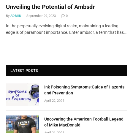
Unveiling the Potential of Ambsdr
By
ADMIN
September 29, 2023
0
In the perpetually evolving digital realm, maintaining a leading
edge is of paramount importance. Enter ambsdr, a term that has…
LATEST POSTS
Ink Poisoning Symptoms:Guide of Hazards
and Prevention
April 22, 2024
Uncovering the American Football Legend
of Mike MacDonald
April 21, 2024