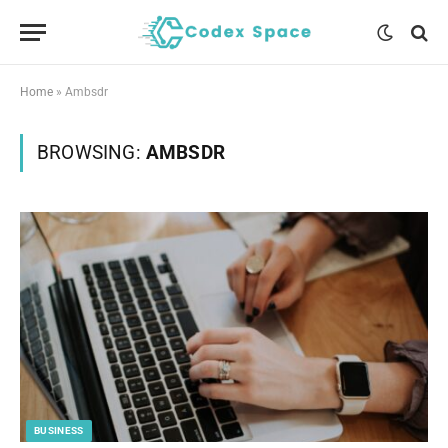
Home
»
Ambsdr
BROWSING:
AMBSDR
BUSINESS