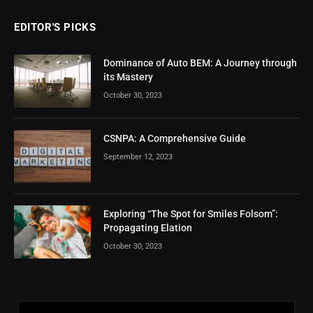
EDITOR'S PICKS
Dominance of Auto BEM: A Journey through
its Mastery
October 30, 2023
CSNPA: A Comprehensive Guide
September 12, 2023
Exploring “The Spot for Smiles Folsom”:
Propagating Elation
October 30, 2023