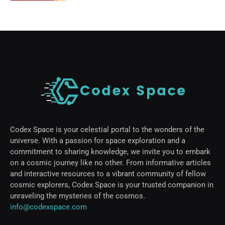
Codex Space is your celestial portal to the wonders of the
universe. With a passion for space exploration and a
commitment to sharing knowledge, we invite you to embark
on a cosmic journey like no other. From informative articles
and interactive resources to a vibrant community of fellow
cosmic explorers, Codex Space is your trusted companion in
unraveling the mysteries of the cosmos.
info@codexspace.com