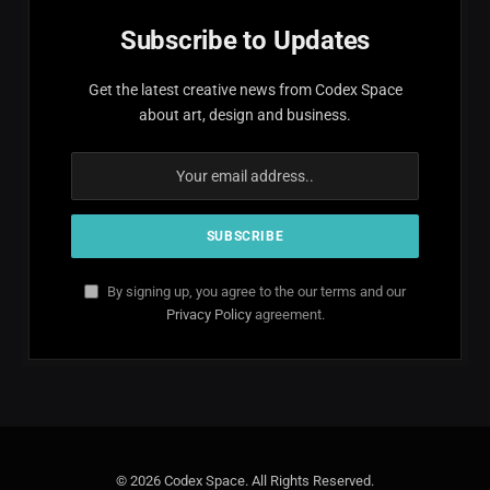
Subscribe to Updates
Get the latest creative news from Codex Space
about art, design and business.
By signing up, you agree to the our terms and our
Privacy Policy
agreement.
© 2026 Codex Space. All Rights Reserved.