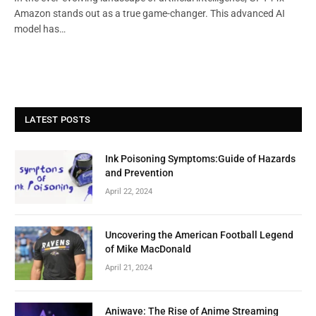
Amazon stands out as a true game-changer. This advanced AI
model has…
LATEST POSTS
Ink Poisoning Symptoms:Guide of Hazards
and Prevention
April 22, 2024
Uncovering the American Football Legend
of Mike MacDonald
April 21, 2024
Aniwave: The Rise of Anime Streaming