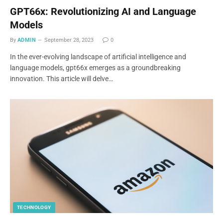
GPT66x: Revolutionizing AI and Language
Models
By
ADMIN
September 28, 2023
0
In the ever-evolving landscape of artificial intelligence and
language models, gpt66x emerges as a groundbreaking
innovation. This article will delve…
TECHNOLOGY