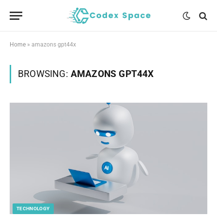
Home
»
amazons gpt44x
BROWSING:
AMAZONS GPT44X
TECHNOLOGY