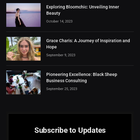
Exploring Bloomchic: Unveiling Inner
Beauty
October 14, 2023
Grace Charis: A Journey of Inspiration and
Hope
September 9, 2023
Pioneering Excellence: Black Sheep
Business Consulting
September 25, 2023
Subscribe to Updates