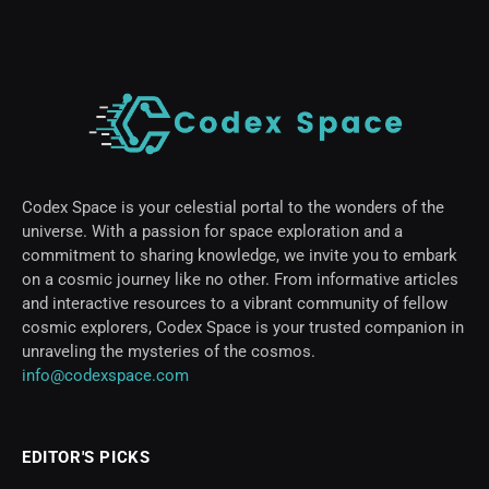
Codex Space is your celestial portal to the wonders of the
universe. With a passion for space exploration and a
commitment to sharing knowledge, we invite you to embark
on a cosmic journey like no other. From informative articles
and interactive resources to a vibrant community of fellow
cosmic explorers, Codex Space is your trusted companion in
unraveling the mysteries of the cosmos.
info@codexspace.com
EDITOR'S PICKS