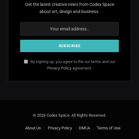
Get the latest creative news from Codex Space
about art, design and business.
By signing up, you agree to the our terms and our
Privacy Policy
agreement.
© 2026 Codex Space. All Rights Reserved.
About Us
Privacy Policy
DMCA
Terms of Use