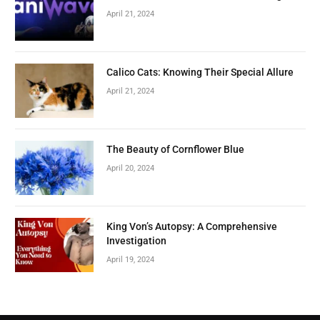
April 21, 2024
Calico Cats: Knowing Their Special Allure
April 21, 2024
The Beauty of Cornflower Blue
April 20, 2024
King Von’s Autopsy: A Comprehensive
Investigation
April 19, 2024