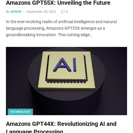
Amazons GPT55X: Unveiling the Future
By
ADMIN
September 28, 2023
0
In the ever-evolving realm of artificial intelligence and natural
language processing, Amazons GPT55X emerges as a
groundbreaking innovation. This cutting-edge…
TECHNOLOGY
Amazons GPT44X: Revolutionizing AI and
Language Processing