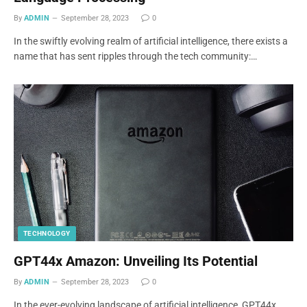
By
ADMIN
September 28, 2023
0
In the swiftly evolving realm of artificial intelligence, there exists a
name that has sent ripples through the tech community:…
TECHNOLOGY
GPT44x Amazon: Unveiling Its Potential
By
ADMIN
September 28, 2023
0
In the ever-evolving landscape of artificial intelligence, GPT44x