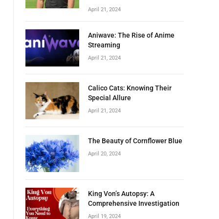
April 21, 2024
Aniwave: The Rise of Anime
Streaming
April 21, 2024
Calico Cats: Knowing Their
Special Allure
April 21, 2024
The Beauty of Cornflower Blue
April 20, 2024
King Von’s Autopsy: A
Comprehensive Investigation
April 19, 2024