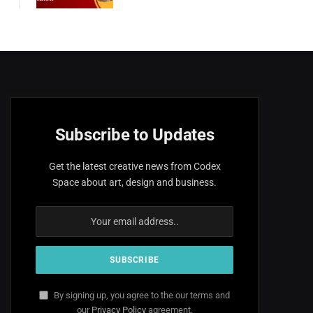
Subscribe to Updates
Get the latest creative news from Codex
Space about art, design and business.
By signing up, you agree to the our terms and
our
Privacy Policy
agreement.