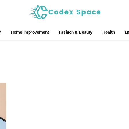
y
Home Improvement
Fashion & Beauty
Health
Li