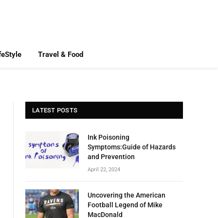
feStyle
Travel & Food
LATEST POSTS
Ink Poisoning
Symptoms:Guide of Hazards
and Prevention
April 22, 2024
Uncovering the American
Football Legend of Mike
MacDonald