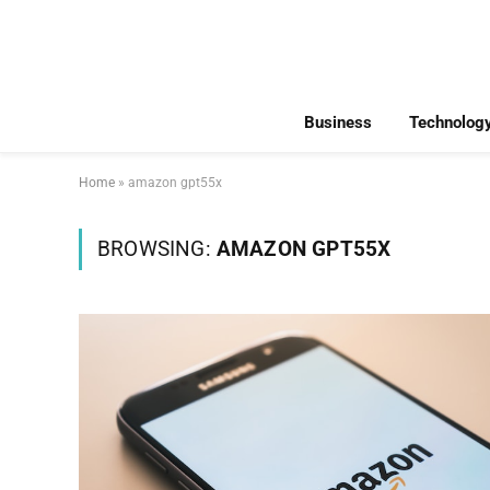
Business
Technolog
Home
»
amazon gpt55x
BROWSING:
AMAZON GPT55X