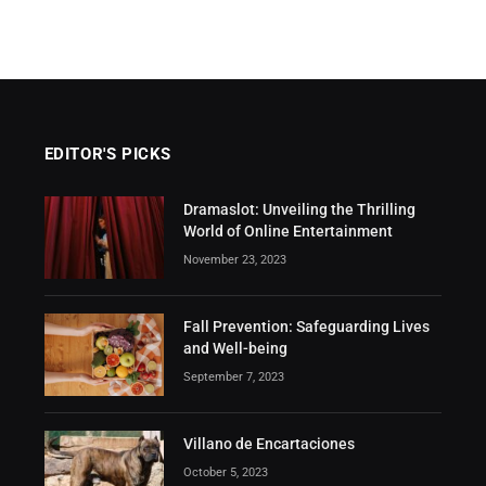
EDITOR'S PICKS
Dramaslot: Unveiling the Thrilling
World of Online Entertainment
November 23, 2023
Fall Prevention: Safeguarding Lives
and Well-being
September 7, 2023
Villano de Encartaciones
October 5, 2023