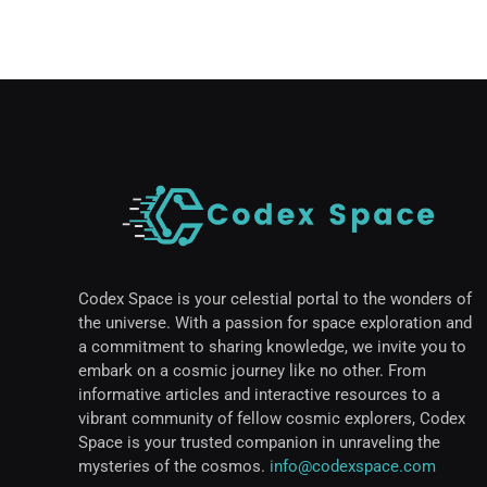
Codex Space is your celestial portal to the wonders of
the universe. With a passion for space exploration and
a commitment to sharing knowledge, we invite you to
embark on a cosmic journey like no other. From
informative articles and interactive resources to a
vibrant community of fellow cosmic explorers, Codex
Space is your trusted companion in unraveling the
mysteries of the cosmos.
info@codexspace.com