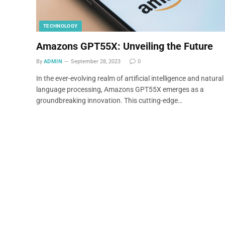
TECHNOLOGY
Amazons GPT55X: Unveiling the Future
By
ADMIN
September 28, 2023
0
In the ever-evolving realm of artificial intelligence and natural
language processing, Amazons GPT55X emerges as a
groundbreaking innovation. This cutting-edge…