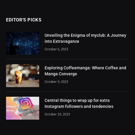
EDITOR'S PICKS
Unveiling the Enigma of myclub: A Journey
into Extravagance
October 6, 2023
Exploring Coffeemanga: Where Coffee and
Manga Converge
October 9, 2023
Central things to wrap up for extra
Instagram followers and tendencies
October 25, 2023