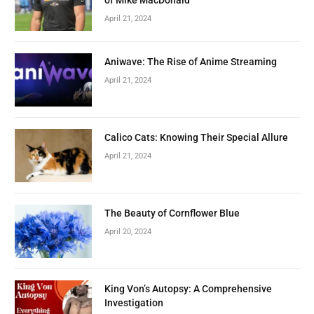
April 21, 2024
Aniwave: The Rise of Anime Streaming
April 21, 2024
Calico Cats: Knowing Their Special Allure
April 21, 2024
The Beauty of Cornflower Blue
April 20, 2024
King Von’s Autopsy: A Comprehensive
Investigation