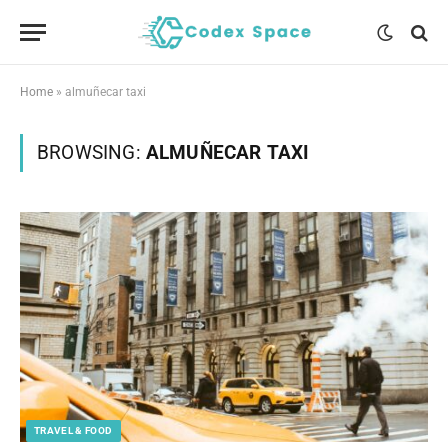
Home
»
almuñecar taxi
BROWSING:
ALMUÑECAR TAXI
TRAVEL & FOOD