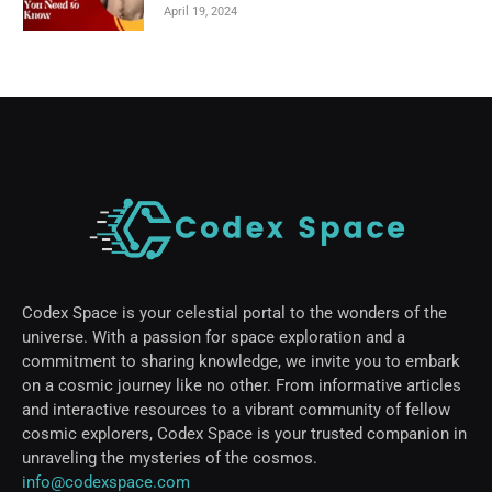
April 19, 2024
Codex Space is your celestial portal to the wonders of the
universe. With a passion for space exploration and a
commitment to sharing knowledge, we invite you to embark
on a cosmic journey like no other. From informative articles
and interactive resources to a vibrant community of fellow
cosmic explorers, Codex Space is your trusted companion in
unraveling the mysteries of the cosmos.
info@codexspace.com