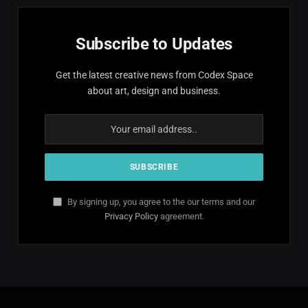
Subscribe to Updates
Get the latest creative news from Codex Space
about art, design and business.
By signing up, you agree to the our terms and our
Privacy Policy
agreement.