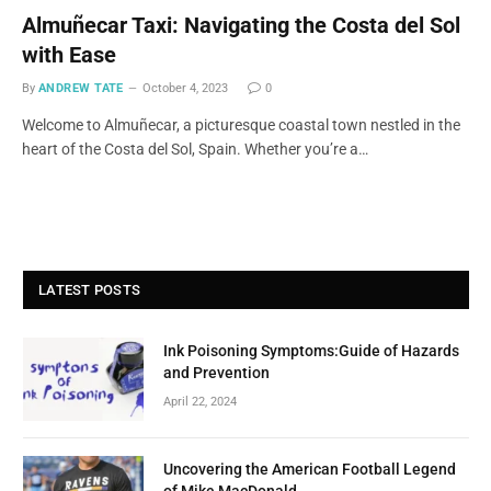
Almuñecar Taxi: Navigating the Costa del Sol
with Ease
By
ANDREW TATE
October 4, 2023
0
Welcome to Almuñecar, a picturesque coastal town nestled in the
heart of the Costa del Sol, Spain. Whether you’re a…
LATEST POSTS
Ink Poisoning Symptoms:Guide of Hazards
and Prevention
April 22, 2024
Uncovering the American Football Legend
of Mike MacDonald