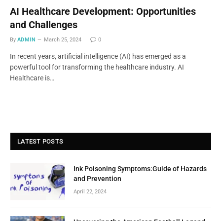
AI Healthcare Development: Opportunities
and Challenges
By
ADMIN
March 25, 2024
0
In recent years, artificial intelligence (AI) has emerged as a
powerful tool for transforming the healthcare industry. AI
Healthcare is…
LATEST POSTS
Ink Poisoning Symptoms:Guide of Hazards
and Prevention
April 22, 2024