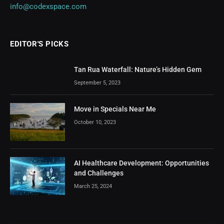
info@codexspace.com
EDITOR'S PICKS
Tan Rua Waterfall: Nature’s Hidden Gem
September 5, 2023
Move in Specials Near Me
October 10, 2023
AI Healthcare Development: Opportunities
and Challenges
March 25, 2024