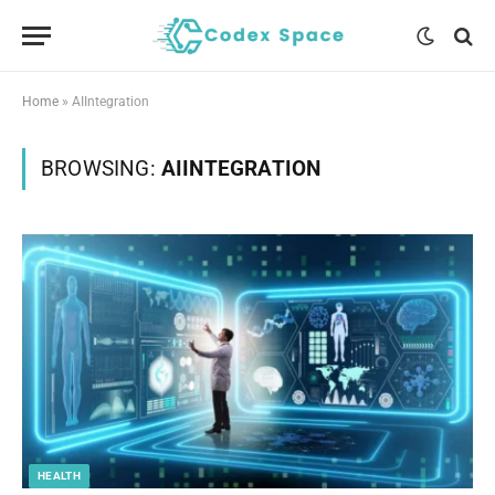
Home
»
AIIntegration
BROWSING:
AIINTEGRATION
HEALTH