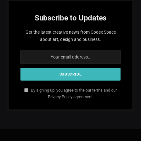
Subscribe to Updates
Get the latest creative news from Codex Space
about art, design and business.
By signing up, you agree to the our terms and our
Privacy Policy
agreement.