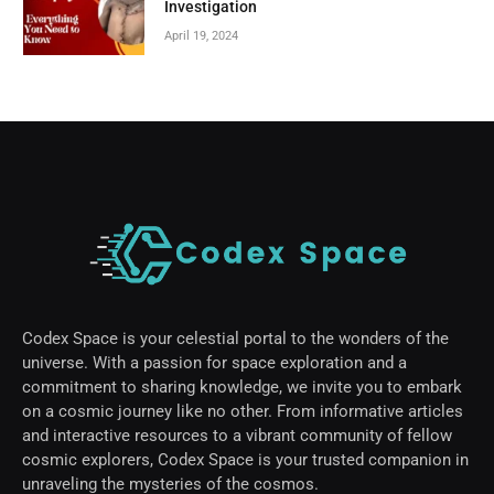
Investigation
April 19, 2024
Codex Space is your celestial portal to the wonders of the
universe. With a passion for space exploration and a
commitment to sharing knowledge, we invite you to embark
on a cosmic journey like no other. From informative articles
and interactive resources to a vibrant community of fellow
cosmic explorers, Codex Space is your trusted companion in
unraveling the mysteries of the cosmos.