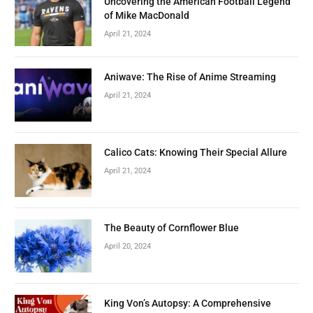
Uncovering the American Football Legend
of Mike MacDonald
April 21, 2024
Aniwave: The Rise of Anime Streaming
April 21, 2024
Calico Cats: Knowing Their Special Allure
April 21, 2024
The Beauty of Cornflower Blue
April 20, 2024
King Von’s Autopsy: A Comprehensive