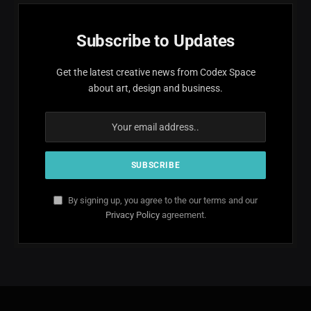
Subscribe to Updates
Get the latest creative news from Codex Space
about art, design and business.
By signing up, you agree to the our terms and our
Privacy Policy
agreement.