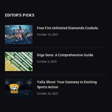
EDITOR'S PICKS
Free Fire Unlimited Diamonds Cookole
October 16, 2023
Giga Sena: A Comprehensive Guide
October 6, 2023
Yalla Shoot: Your Gateway to Exciting
Sports Action
October 26, 2023