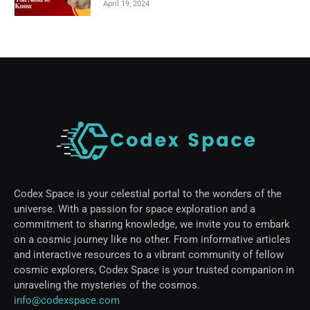
April 19, 2024
Codex Space is your celestial portal to the wonders of the
universe. With a passion for space exploration and a
commitment to sharing knowledge, we invite you to embark
on a cosmic journey like no other. From informative articles
and interactive resources to a vibrant community of fellow
cosmic explorers, Codex Space is your trusted companion in
unraveling the mysteries of the cosmos.
info@codexspace.com