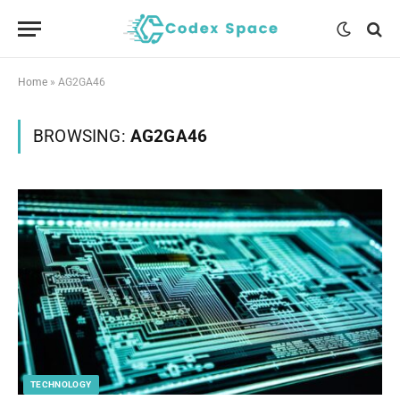
Home
»
AG2GA46
BROWSING:
AG2GA46
TECHNOLOGY