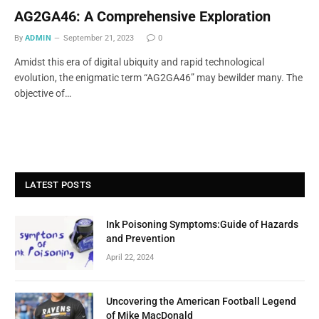
AG2GA46: A Comprehensive Exploration
By
ADMIN
September 21, 2023
0
Amidst this era of digital ubiquity and rapid technological
evolution, the enigmatic term “AG2GA46” may bewilder many. The
objective of…
LATEST POSTS
Ink Poisoning Symptoms:Guide of Hazards
and Prevention
April 22, 2024
Uncovering the American Football Legend
of Mike MacDonald