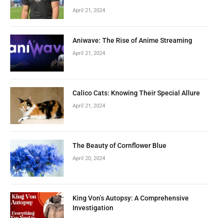
April 21, 2024
Aniwave: The Rise of Anime Streaming
April 21, 2024
Calico Cats: Knowing Their Special Allure
April 21, 2024
The Beauty of Cornflower Blue
April 20, 2024
King Von’s Autopsy: A Comprehensive
Investigation