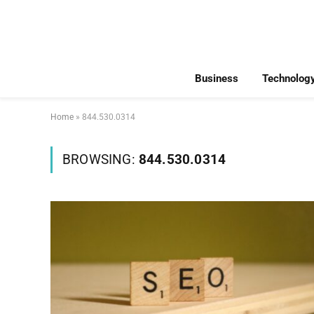
Business
Technolog
Home
»
844.530.0314
BROWSING:
844.530.0314