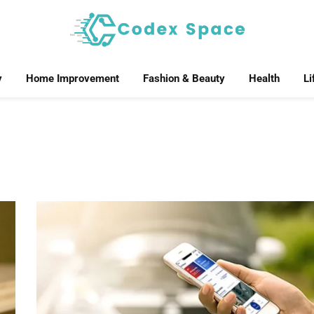
y
Home Improvement
Fashion & Beauty
Health
Li