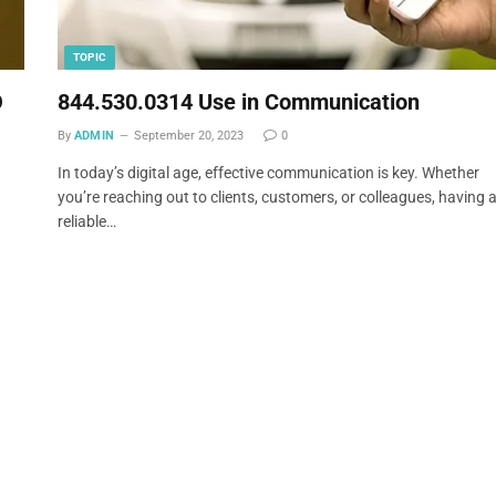
TOPIC
O
844.530.0314 Use in Communication
By
ADMIN
September 20, 2023
0
In today’s digital age, effective communication is key. Whether
you’re reaching out to clients, customers, or colleagues, having 
reliable…