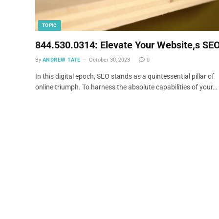
TOPIC
844.530.0314: Elevate Your Website,s SE
By
ANDREW TATE
October 30, 2023
0
In this digital epoch, SEO stands as a quintessential pillar of
online triumph. To harness the absolute capabilities of your…