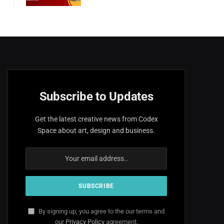
Subscribe to Updates
Get the latest creative news from Codex
Space about art, design and business.
By signing up, you agree to the our terms and
our
Privacy Policy
agreement.