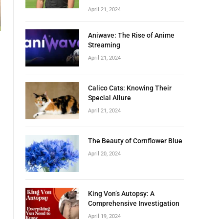
April 21, 2024
Aniwave: The Rise of Anime
Streaming
April 21, 2024
a
Calico Cats: Knowing Their
Special Allure
April 21, 2024
The Beauty of Cornflower Blue
April 20, 2024
King Von’s Autopsy: A
Comprehensive Investigation
April 19, 2024