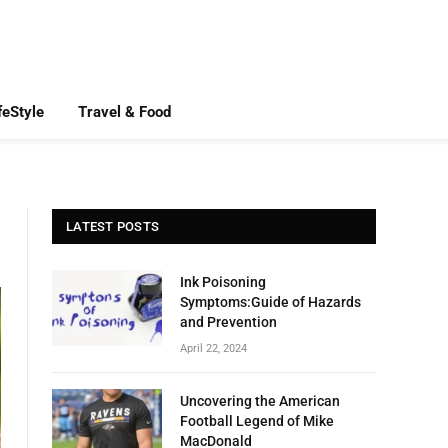
feStyle
Travel & Food
LATEST POSTS
Ink Poisoning
Symptoms:Guide of Hazards
and Prevention
April 22, 2024
Uncovering the American
Football Legend of Mike
MacDonald