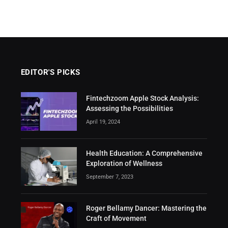
EDITOR'S PICKS
Fintechzoom Apple Stock Analysis:
Assessing the Possibilities
April 19, 2024
Health Education: A Comprehensive
Exploration of Wellness
September 7, 2023
Roger Bellamy Dancer: Mastering the
Craft of Movement