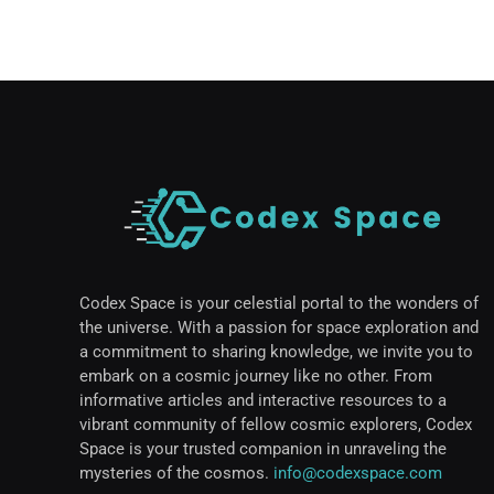
Codex Space is your celestial portal to the wonders of
the universe. With a passion for space exploration and
a commitment to sharing knowledge, we invite you to
embark on a cosmic journey like no other. From
informative articles and interactive resources to a
vibrant community of fellow cosmic explorers, Codex
Space is your trusted companion in unraveling the
mysteries of the cosmos.
info@codexspace.com