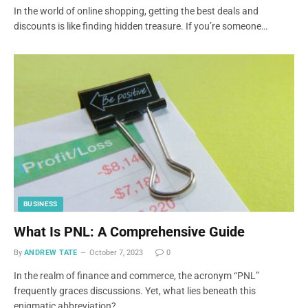
In the world of online shopping, getting the best deals and
discounts is like finding hidden treasure. If you’re someone…
BUSINESS
What Is PNL: A Comprehensive Guide
By
ANDREW TATE
October 7, 2023
0
In the realm of finance and commerce, the acronym “PNL”
frequently graces discussions. Yet, what lies beneath this
enigmatic abbreviation?…