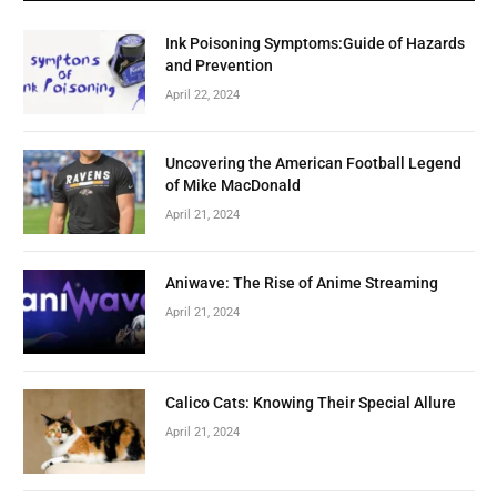
Ink Poisoning Symptoms:Guide of Hazards
and Prevention
April 22, 2024
Uncovering the American Football Legend
of Mike MacDonald
April 21, 2024
Aniwave: The Rise of Anime Streaming
April 21, 2024
Calico Cats: Knowing Their Special Allure
April 21, 2024