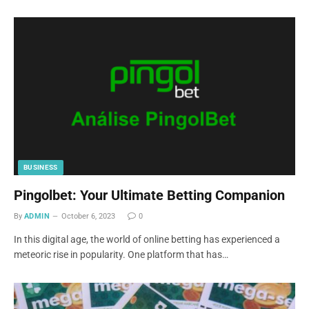
BUSINESS
Pingolbet: Your Ultimate Betting Companion
By
ADMIN
October 6, 2023
0
In this digital age, the world of online betting has experienced a
meteoric rise in popularity. One platform that has…