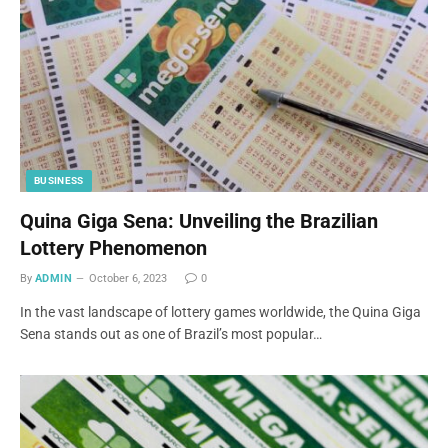
BUSINESS
Quina Giga Sena: Unveiling the Brazilian
Lottery Phenomenon
By
ADMIN
October 6, 2023
0
In the vast landscape of lottery games worldwide, the Quina Giga
Sena stands out as one of Brazil’s most popular…