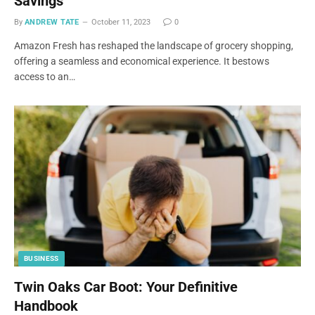
Savings
By
ANDREW TATE
October 11, 2023
0
Amazon Fresh has reshaped the landscape of grocery shopping,
offering a seamless and economical experience. It bestows
access to an…
BUSINESS
Twin Oaks Car Boot: Your Definitive
Handbook