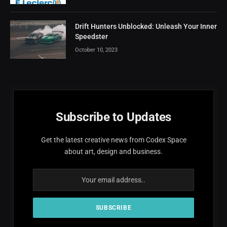
Drift Hunters Unblocked: Unleash Your Inner
Speedster
October 10, 2023
Subscribe to Updates
Get the latest creative news from Codex Space
about art, design and business.