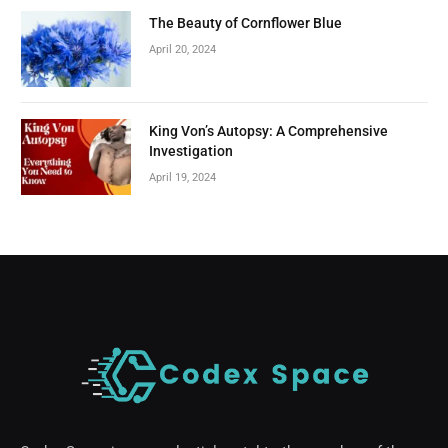
The Beauty of Cornflower Blue
April 20, 2024
King Von’s Autopsy: A Comprehensive
Investigation
April 19, 2024