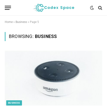
Home
»
Business
»
Page 5
BROWSING:
BUSINESS
BUSINESS