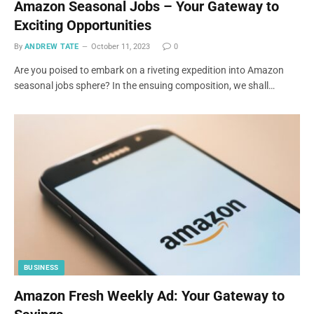
Amazon Seasonal Jobs – Your Gateway to
Exciting Opportunities
By
ANDREW TATE
October 11, 2023
0
Are you poised to embark on a riveting expedition into Amazon
seasonal jobs sphere? In the ensuing composition, we shall…
BUSINESS
Amazon Fresh Weekly Ad: Your Gateway to