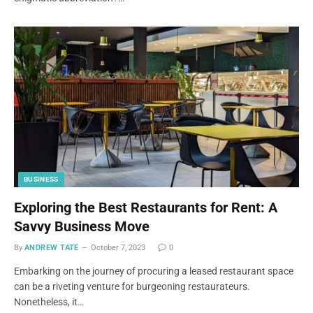
BUSINESS
Exploring the Best Restaurants for Rent: A
Savvy Business Move
By
ANDREW TATE
October 7, 2023
0
Embarking on the journey of procuring a leased restaurant space
can be a riveting venture for burgeoning restaurateurs.
Nonetheless, it…