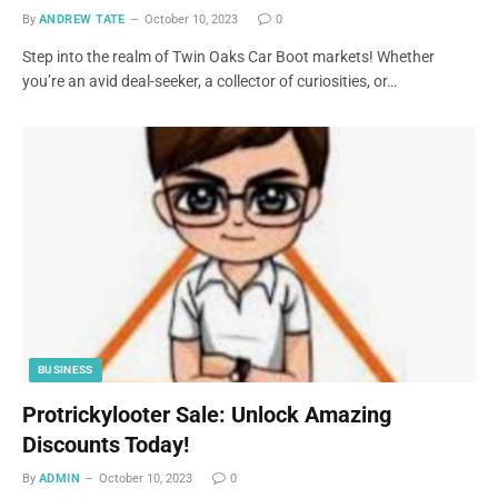
By
ANDREW TATE
October 10, 2023
0
Step into the realm of Twin Oaks Car Boot markets! Whether
you’re an avid deal-seeker, a collector of curiosities, or…
BUSINESS
Protrickylooter Sale: Unlock Amazing
Discounts Today!
By
ADMIN
October 10, 2023
0