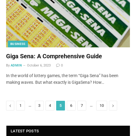
BUSINESS
Giga Sena: A Comprehensive Guide
By
ADMIN
October 6, 2023
0
In the world of lottery games, the term “Giga Sena” has been
making waves. But what exactly is GigaSena? How…
Previous
…
…
Next
1
3
4
5
6
7
10
LATEST POSTS