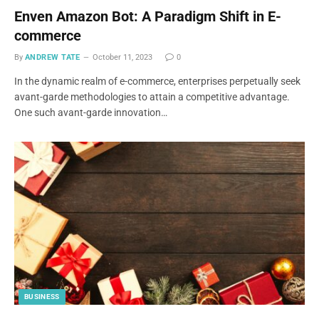
Enven Amazon Bot: A Paradigm Shift in E-
commerce
By
ANDREW TATE
October 11, 2023
0
In the dynamic realm of e-commerce, enterprises perpetually seek
avant-garde methodologies to attain a competitive advantage.
One such avant-garde innovation…
BUSINESS