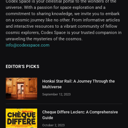
Codex Space is your celestial portal to the wonders of the
universe. With a passion for space exploration and a
commitment to sharing knowledge, we invite you to embark
on a cosmic journey like no other. From informative articles
and interactive resources to a vibrant community of fellow
cosmic explorers, Codex Space is your trusted companion in
unraveling the mysteries of the cosmos.
info@codexspace.com
EDITOR'S PICKS
Honkai Star Rail: A Journey Through the
Multiverse
September 12, 2023
Cheque Differe Leclerc: A Comprehensive
Guide
October 2, 2023